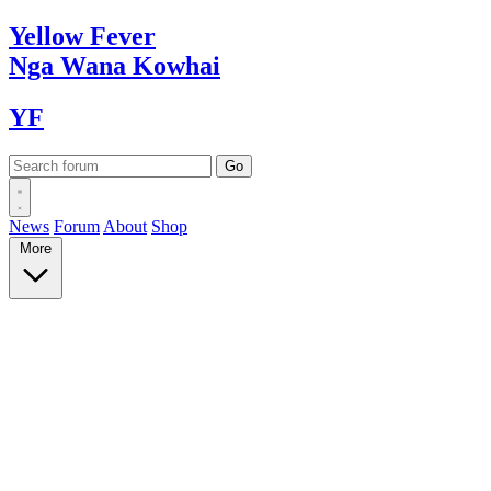
Yellow
Fever
Nga Wana
Kowhai
YF
News
Forum
About
Shop
More