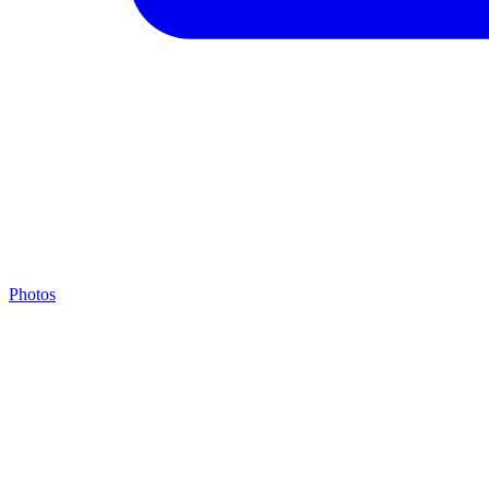
Photos