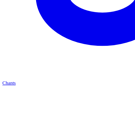
Chants