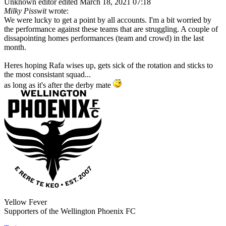
Unknown editor
edited March 18, 2021 07:18
Milky Pisswit
wrote:
We were lucky to get a point by all accounts. I'm a bit worried by
the performance against these teams that are struggling. A couple of
dissapointing homes performances (team and crowd) in the last
month.
Heres hoping Rafa wises up, gets sick of the rotation and sticks to
the most consistant squad...
as long as it's after the derby mate
Yellow Fever
Supporters of the Wellington Phoenix FC