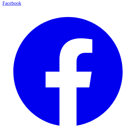
Facebook