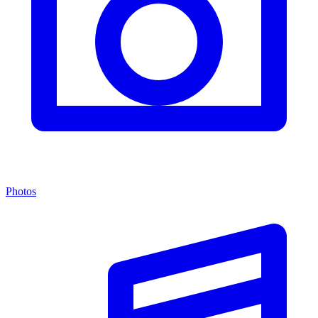
Photos