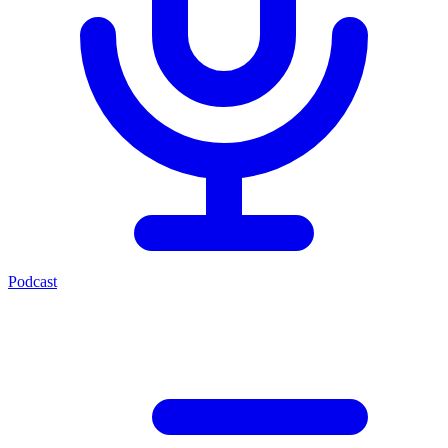
Podcast