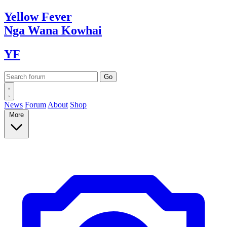
Yellow
Fever
Nga Wana
Kowhai
YF
News
Forum
About
Shop
More