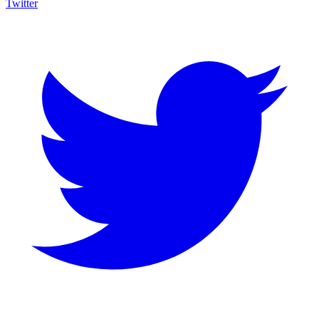
Twitter