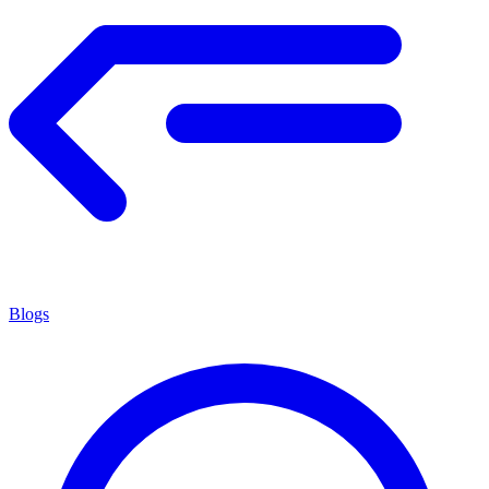
Blogs