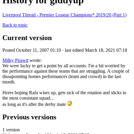
History for giddyup
Liverpool Thread - Premier League Champions* 2019/20 (Part 1)
Back to topic
Current version
Posted October 11, 2007 01:10 · last edited March 18, 2021 07:18
Milky Pisswit
wrote:
We were lucky to get a point by all accounts. I'm a bit worried by
the performance against these teams that are struggling. A couple of
dissapointing homes performances (team and crowd) in the last
month.
Heres hoping Rafa wises up, gets sick of the rotation and sticks to
the most consistant squad...
as long as it's after the derby mate
Previous versions
1 version