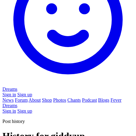
Dreams
Sign in
Sign up
News
Forum
About
Shop
Photos
Chants
Podcast
Blogs
Fever
Dreams
Sign in
Sign up
Post history