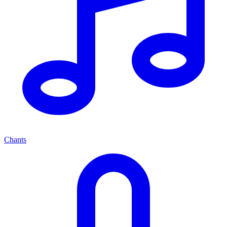
Chants