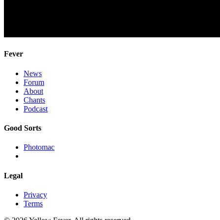
Fever
News
Forum
About
Chants
Podcast
Good Sorts
Photomac
Legal
Privacy
Terms