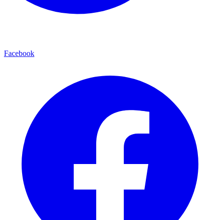
Facebook