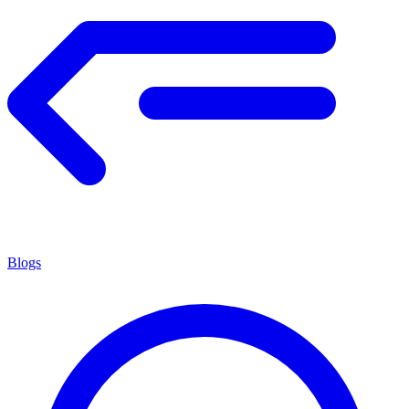
Blogs