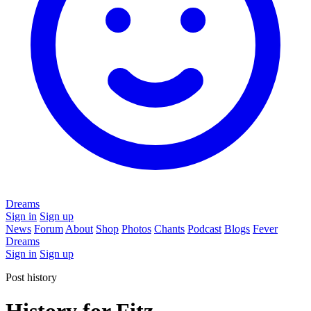
Dreams
Sign in
Sign up
News
Forum
About
Shop
Photos
Chants
Podcast
Blogs
Fever
Dreams
Sign in
Sign up
Post history