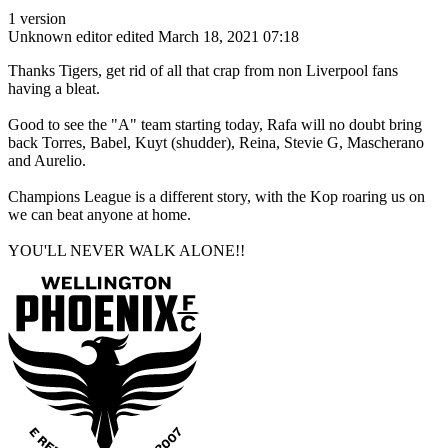
1 version
Unknown editor
edited March 18, 2021 07:18
Thanks Tigers, get rid of all that crap from non Liverpool fans
having a bleat.
Good to see the "A" team starting today, Rafa will no doubt bring
back Torres, Babel, Kuyt (shudder), Reina, Stevie G, Mascherano
and Aurelio.
Champions League is a different story, with the Kop roaring us on
we can beat anyone at home.
YOU'LL NEVER WALK ALONE!!