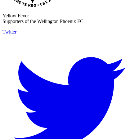
Yellow Fever
Supporters of the Wellington Phoenix FC
Twitter