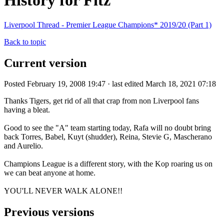
History for Fitz
Liverpool Thread - Premier League Champions* 2019/20 (Part 1)
Back to topic
Current version
Posted February 19, 2008 19:47 · last edited March 18, 2021 07:18
Thanks Tigers, get rid of all that crap from non Liverpool fans
having a bleat.
Good to see the "A" team starting today, Rafa will no doubt bring
back Torres, Babel, Kuyt (shudder), Reina, Stevie G, Mascherano
and Aurelio.
Champions League is a different story, with the Kop roaring us on
we can beat anyone at home.
YOU'LL NEVER WALK ALONE!!
Previous versions