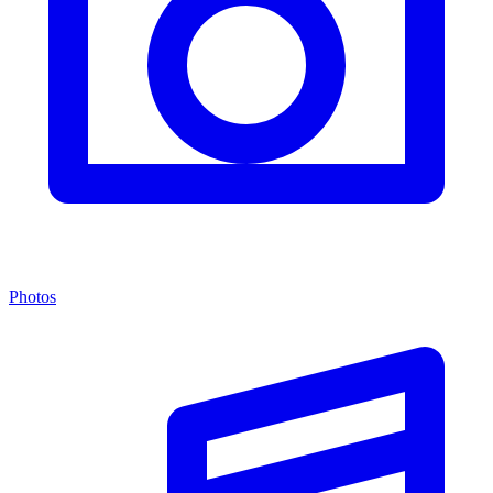
Photos