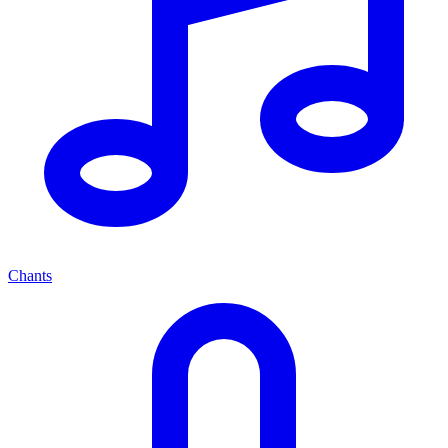
Chants