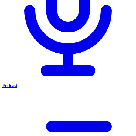
Podcast