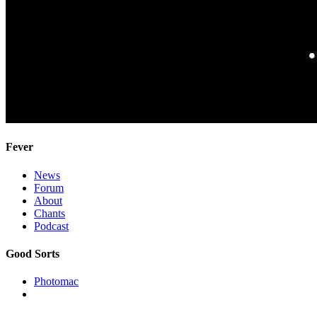
Fever
News
Forum
About
Chants
Podcast
Good Sorts
Photomac