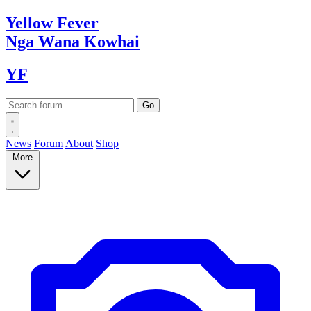
Yellow
Fever
Nga Wana
Kowhai
YF
News
Forum
About
Shop
More