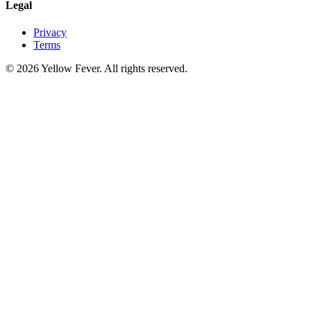
Legal
Privacy
Terms
© 2026 Yellow Fever. All rights reserved.