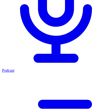
Podcast