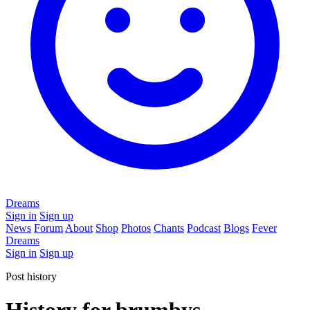
Dreams
Sign in
Sign up
News
Forum
About
Shop
Photos
Chants
Podcast
Blogs
Fever
Dreams
Sign in
Sign up
Post history