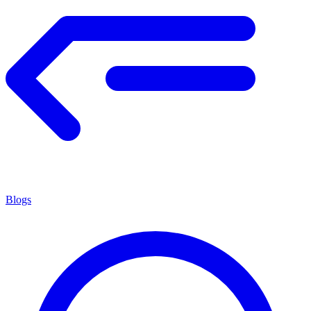
Blogs