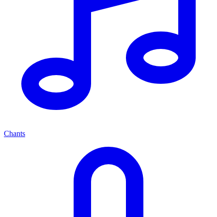
Chants