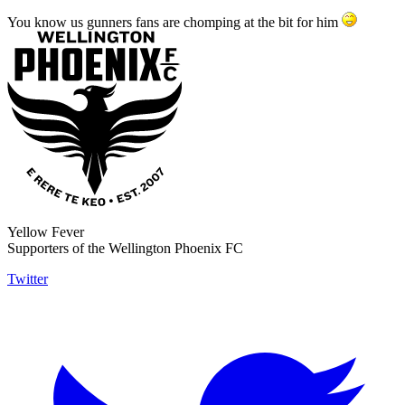
You know us gunners fans are chomping at the bit for him
Yellow Fever
Supporters of the Wellington Phoenix FC
Twitter