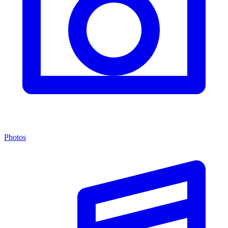
Photos