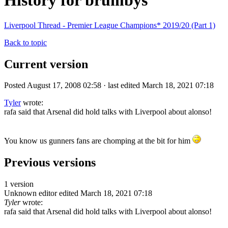
History for brumbys
Liverpool Thread - Premier League Champions* 2019/20 (Part 1)
Back to topic
Current version
Posted August 17, 2008 02:58 · last edited March 18, 2021 07:18
Tyler
wrote:
rafa said that Arsenal did hold talks with Liverpool about alonso!
You know us gunners fans are chomping at the bit for him
Previous versions
1 version
Unknown editor
edited March 18, 2021 07:18
Tyler
wrote:
rafa said that Arsenal did hold talks with Liverpool about alonso!