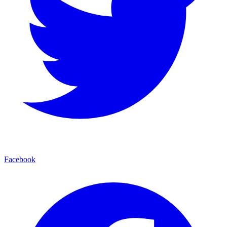
Facebook