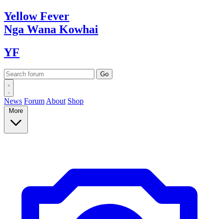
Yellow
Fever
Nga Wana
Kowhai
YF
News
Forum
About
Shop
More