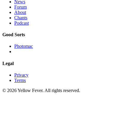
News
Forum
About
Chants
Podcast
Good Sorts
Photomac
Legal
Privacy
Terms
© 2026 Yellow Fever. All rights reserved.