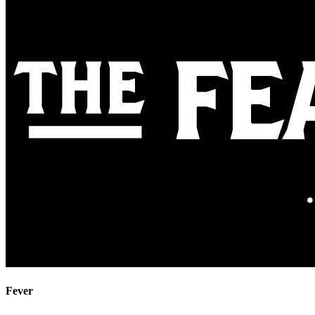
Fever