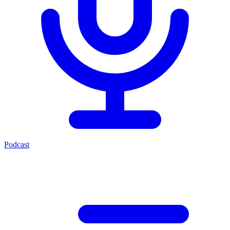
Podcast