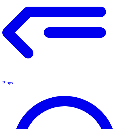
Blogs