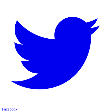
Facebook