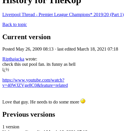
History for TheKop
Liverpool Thread - Premier League Champions* 2019/20 (Part 1)
Back to topic
Current version
Posted May 26, 2009 08:13 · last edited March 18, 2021 07:18
Ripthajacka
wrote:
check this out pool fan. its funny as hell
ï¿½
https://www.youtube.com/watch?
v=40WJZVge8C0&feature=related
Love that guy. He needs to do some more
Previous versions
1 version