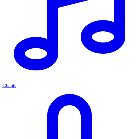
Chants