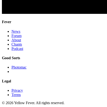
Fever
News
Forum
About
Chants
Podcast
Good Sorts
Photomac
Legal
Privacy
Terms
© 2026 Yellow Fever. All rights reserved.