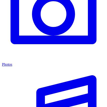
Photos