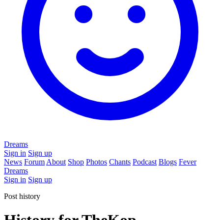
Dreams
Sign in
Sign up
News
Forum
About
Shop
Photos
Chants
Podcast
Blogs
Fever
Dreams
Sign in
Sign up
Post history