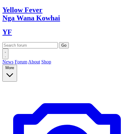
Yellow
Fever
Nga Wana
Kowhai
YF
News
Forum
About
Shop
More