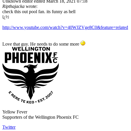
Unknown editor
edited March 18, 2021 07:18
Ripthajacka
wrote:
check this out pool fan. its funny as hell
ï¿½
http://www.youtube.com/watch?v=40WJZVge8C0&feature=related
Love that guy. He needs to do some more
Yellow Fever
Supporters of the Wellington Phoenix FC
Twitter