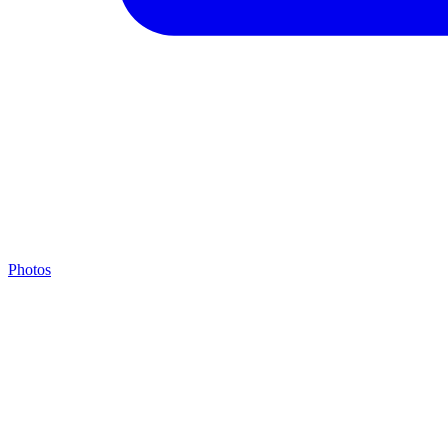
Photos