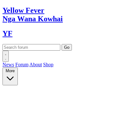
Yellow
Fever
Nga Wana
Kowhai
YF
News
Forum
About
Shop
More