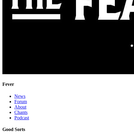
Fever
News
Forum
About
Chants
Podcast
Good Sorts