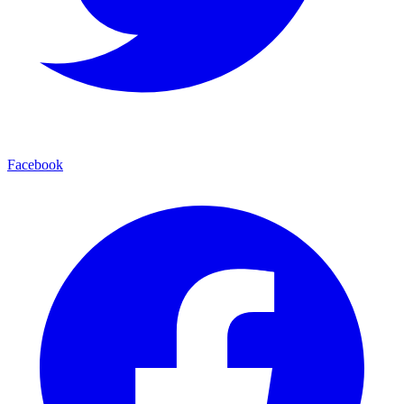
Facebook