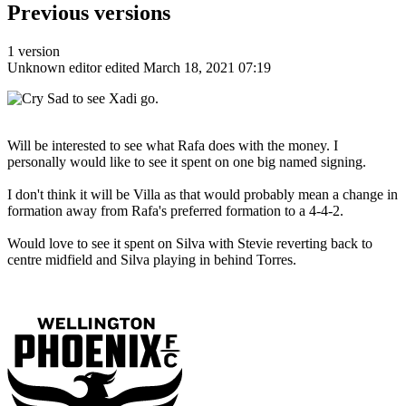
Previous versions
1 version
Unknown editor
edited March 18, 2021 07:19
Sad to see Xadi go.
Will be interested to see what Rafa does with the money. I
personally would like to see it spent on one big named signing.
I don't think it will be Villa as that would probably mean a change in
formation away from Rafa's preferred formation to a 4-4-2.
Would love to see it spent on Silva with Stevie reverting back to
centre midfield and Silva playing in behind Torres.