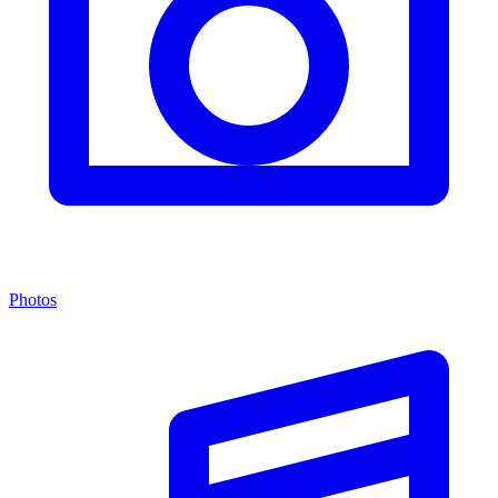
Photos