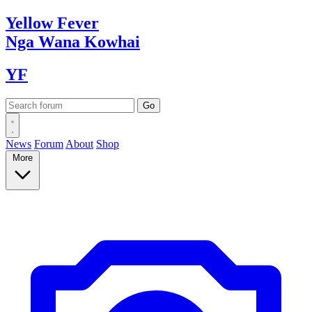
Yellow
Fever
Nga Wana
Kowhai
YF
News
Forum
About
Shop
More