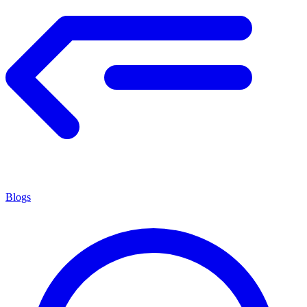
Blogs