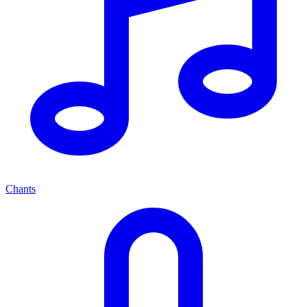
Chants