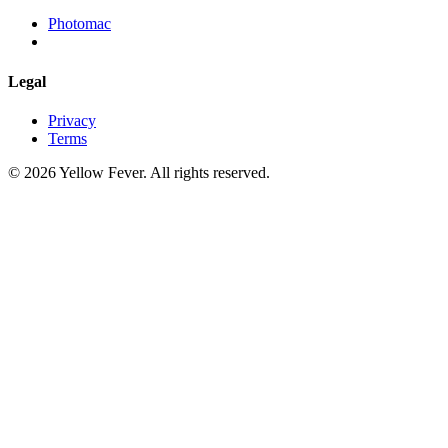
Photomac
Legal
Privacy
Terms
© 2026 Yellow Fever. All rights reserved.