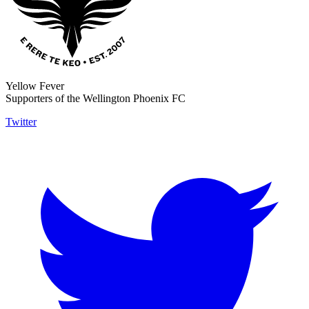
Yellow Fever
Supporters of the Wellington Phoenix FC
Twitter