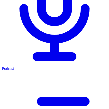
Podcast