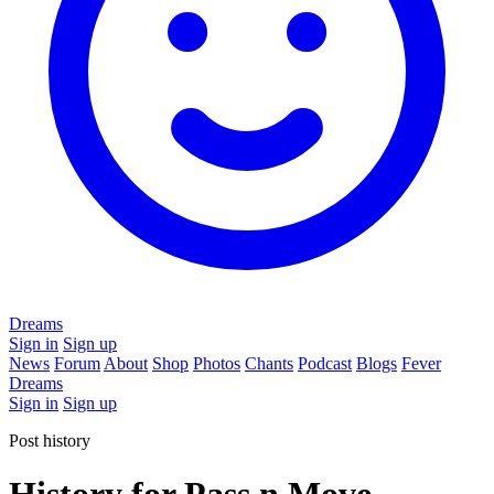
Dreams
Sign in
Sign up
News
Forum
About
Shop
Photos
Chants
Podcast
Blogs
Fever
Dreams
Sign in
Sign up
Post history