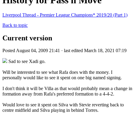
History for Pass n Move
Liverpool Thread - Premier League Champions* 2019/20 (Part 1)
Back to topic
Current version
Posted August 04, 2009 21:41 · last edited March 18, 2021 07:19
Sad to see Xadi go.
Will be interested to see what Rafa does with the money. I
personally would like to see it spent on one big named signing.
I don't think it will be Villa as that would probably mean a change in
formation away from Rafa's preferred formation to a 4-4-2.
Would love to see it spent on Silva with Stevie reverting back to
centre midfield and Silva playing in behind Torres.