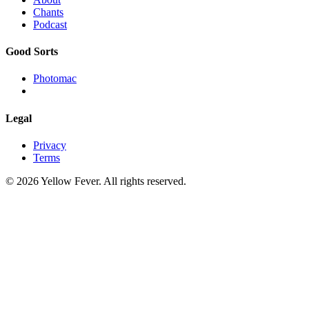
Chants
Podcast
Good Sorts
Photomac
Legal
Privacy
Terms
© 2026 Yellow Fever. All rights reserved.