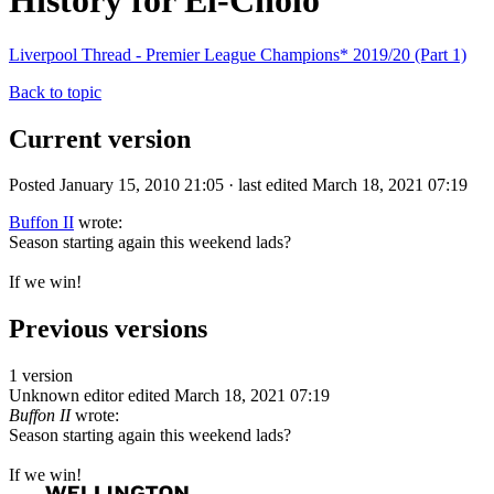
History for El-Cholo
Liverpool Thread - Premier League Champions* 2019/20 (Part 1)
Back to topic
Current version
Posted January 15, 2010 21:05 · last edited March 18, 2021 07:19
Buffon II
wrote:
Season starting again this weekend lads?
If we win!
Previous versions
1 version
Unknown editor
edited March 18, 2021 07:19
Buffon II
wrote:
Season starting again this weekend lads?
If we win!