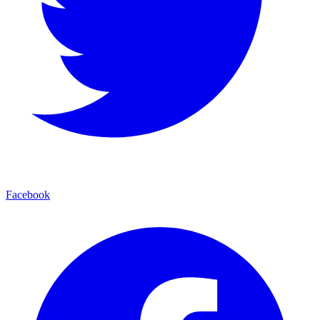
Facebook