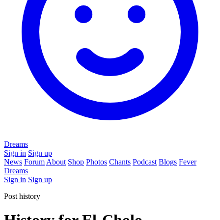
Dreams
Sign in
Sign up
News
Forum
About
Shop
Photos
Chants
Podcast
Blogs
Fever
Dreams
Sign in
Sign up
Post history