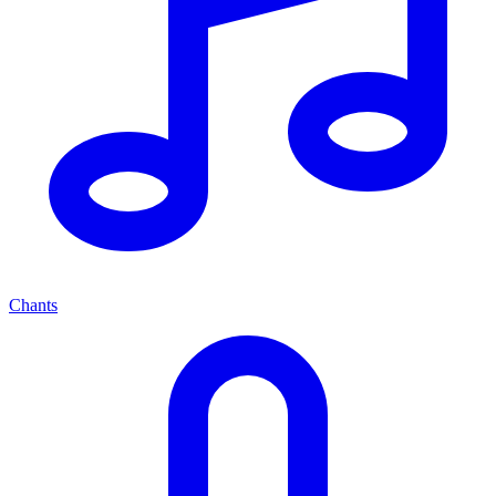
Chants