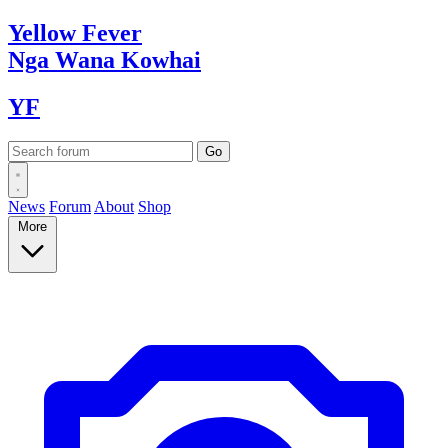
Yellow
Fever
Nga Wana
Kowhai
YF
News
Forum
About
Shop
More