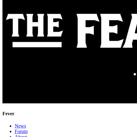
Fever
News
Forum
About