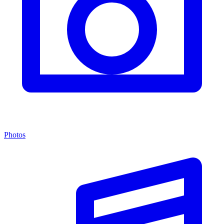
Photos