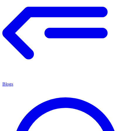
Blogs