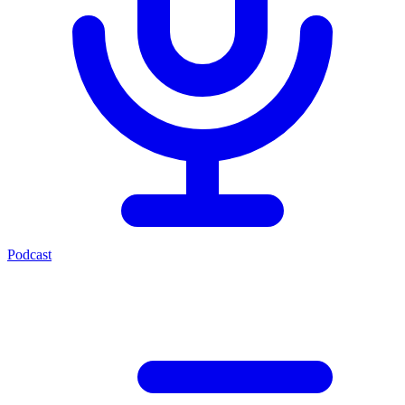
Podcast