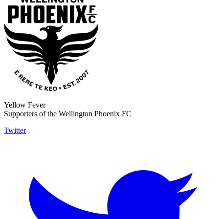
Yellow Fever
Supporters of the Wellington Phoenix FC
Twitter