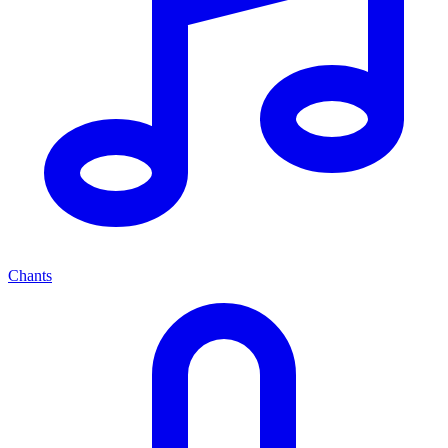
Chants