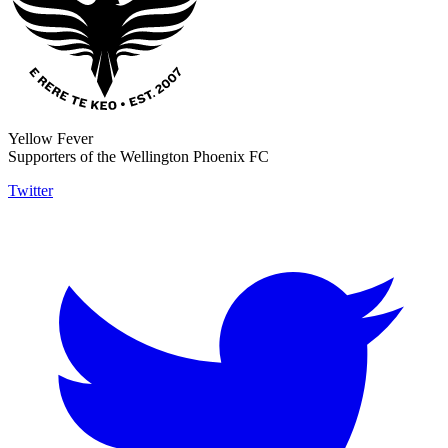
Yellow Fever
Supporters of the Wellington Phoenix FC
Twitter