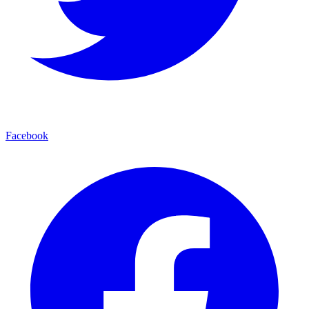
Facebook