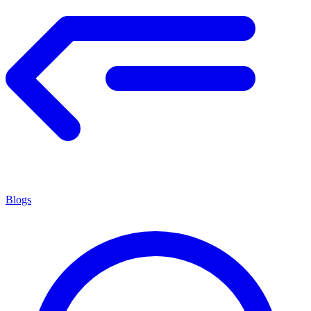
Blogs