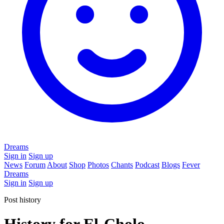
Dreams
Sign in
Sign up
News
Forum
About
Shop
Photos
Chants
Podcast
Blogs
Fever
Dreams
Sign in
Sign up
Post history