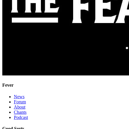
Fever
News
Forum
About
Chants
Podcast
Good Sorts