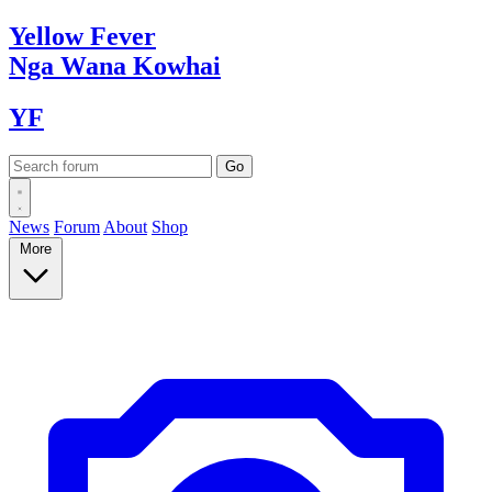
Yellow
Fever
Nga Wana
Kowhai
YF
News
Forum
About
Shop
More