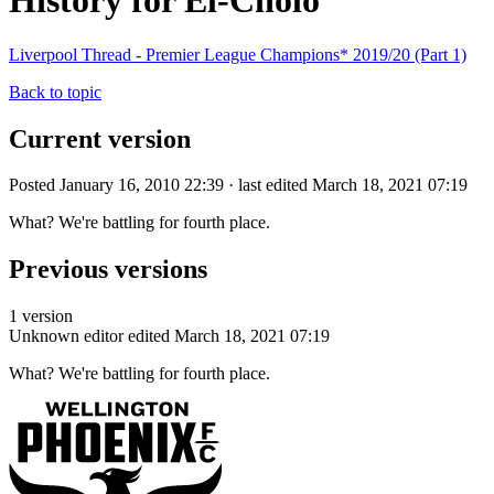
History for El-Cholo
Liverpool Thread - Premier League Champions* 2019/20 (Part 1)
Back to topic
Current version
Posted January 16, 2010 22:39 · last edited March 18, 2021 07:19
What? We're battling for fourth place.
Previous versions
1 version
Unknown editor
edited March 18, 2021 07:19
What? We're battling for fourth place.