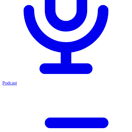
Podcast