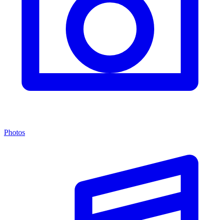
Photos