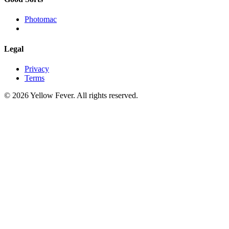
Photomac
Legal
Privacy
Terms
© 2026 Yellow Fever. All rights reserved.