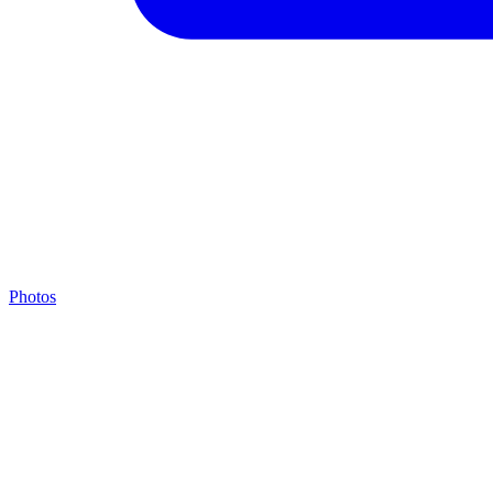
Photos