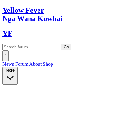
Yellow
Fever
Nga Wana
Kowhai
YF
News
Forum
About
Shop
More