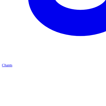
Chants