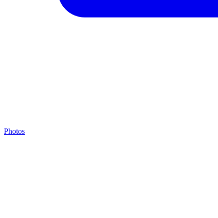
Photos