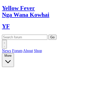
Yellow
Fever
Nga Wana
Kowhai
YF
News
Forum
About
Shop
More