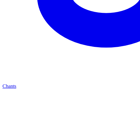
Chants