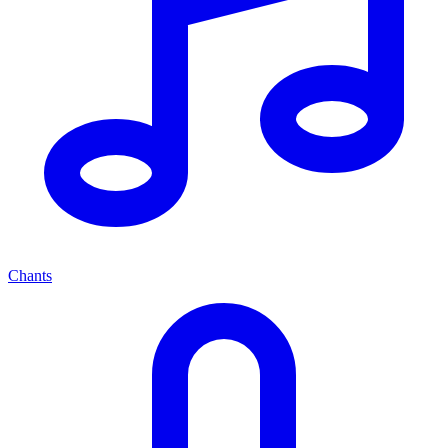
Chants