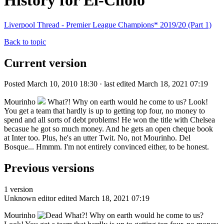
History for El-Cholo
Liverpool Thread - Premier League Champions* 2019/20 (Part 1)
Back to topic
Current version
Posted March 10, 2010 18:30 · last edited March 18, 2021 07:19
Mourinho
What?! Why on earth would he come to us? Look!
You get a team that hardly is up to getting top four, no money to
spend and all sorts of debt problems! He won the title with Chelsea
becasue he got so much money. And he gets an open cheque book
at Inter too. Plus, he's an utter Twit. No, not Mourinho. Del
Bosque... Hmmm. I'm not entirely convinced either, to be honest.
Previous versions
1 version
Unknown editor
edited March 18, 2021 07:19
Mourinho
What?! Why on earth would he come to us?