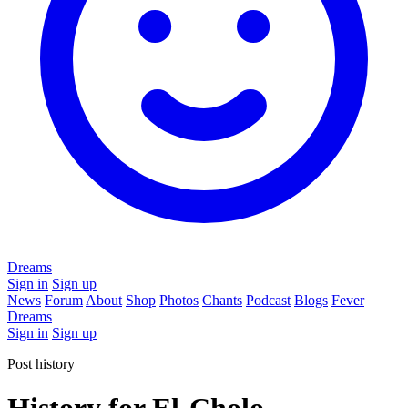
Dreams
Sign in
Sign up
News
Forum
About
Shop
Photos
Chants
Podcast
Blogs
Fever
Dreams
Sign in
Sign up
Post history