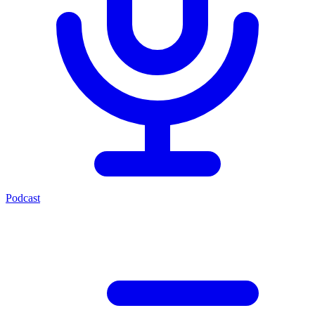
Podcast