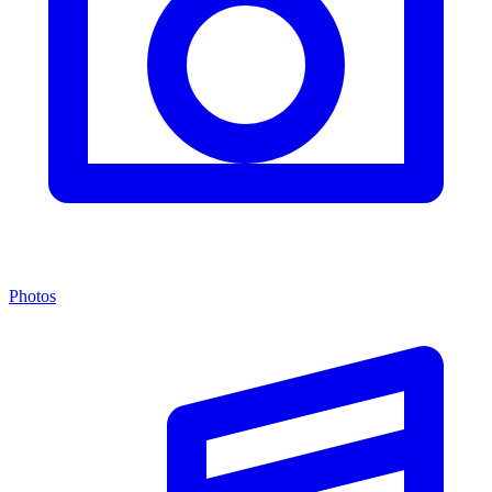
Photos