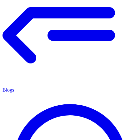
Blogs