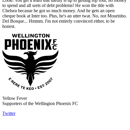
Look! You get a team that hardly is up to getting top four, no money
to spend and all sorts of debt problems! He won the title with
Chelsea becasue he got so much money. And he gets an open
cheque book at Inter too. Plus, he's an utter twat. No, not Mourinho.
Del Bosque... Hmmm. I'm not entirely convinced either, to be
honest.
Yellow Fever
Supporters of the Wellington Phoenix FC
Twitter