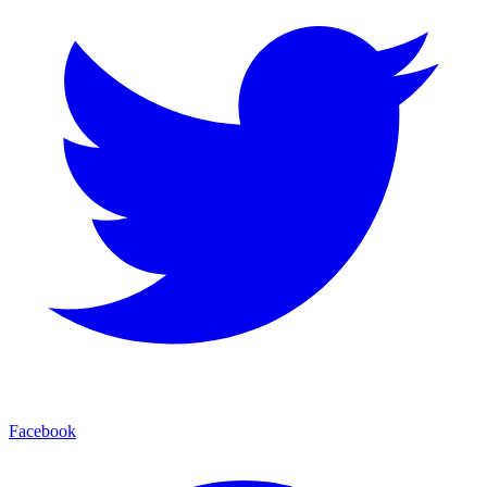
Facebook