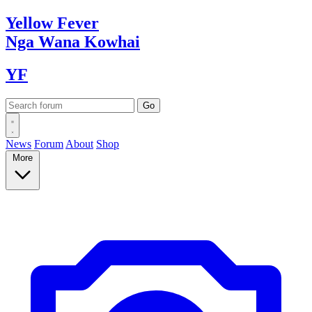
Yellow
Fever
Nga Wana
Kowhai
YF
News
Forum
About
Shop
More