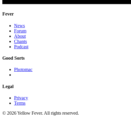
Fever
News
Forum
About
Chants
Podcast
Good Sorts
Photomac
Legal
Privacy
Terms
© 2026 Yellow Fever. All rights reserved.