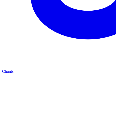
Chants