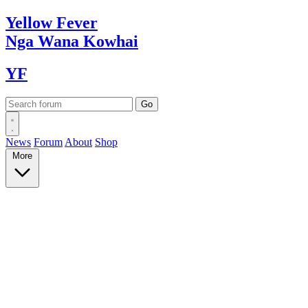
Yellow
Fever
Nga Wana
Kowhai
YF
News
Forum
About
Shop
More