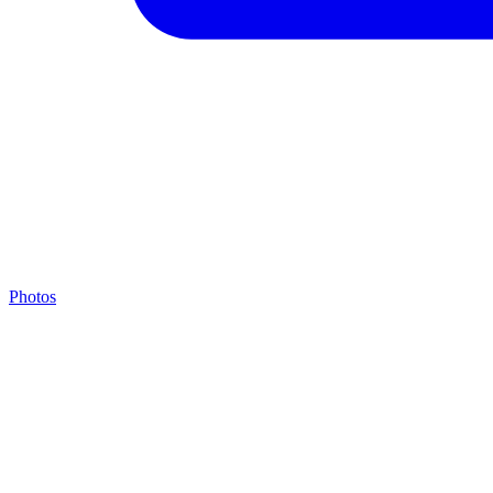
Photos