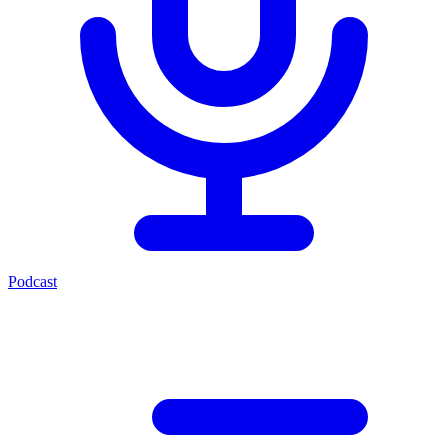
Podcast