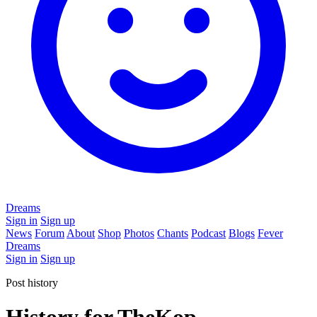
Dreams
Sign in
Sign up
News
Forum
About
Shop
Photos
Chants
Podcast
Blogs
Fever
Dreams
Sign in
Sign up
Post history