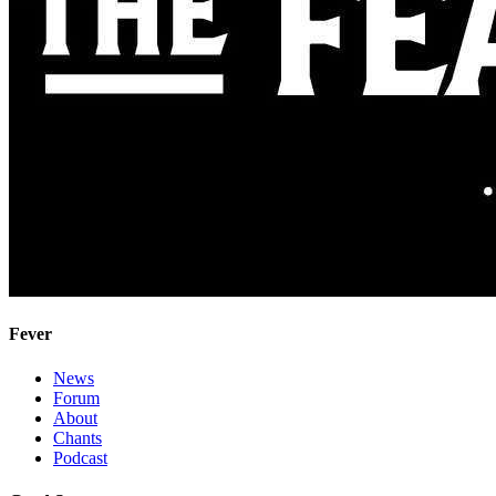
Fever
News
Forum
About
Chants
Podcast