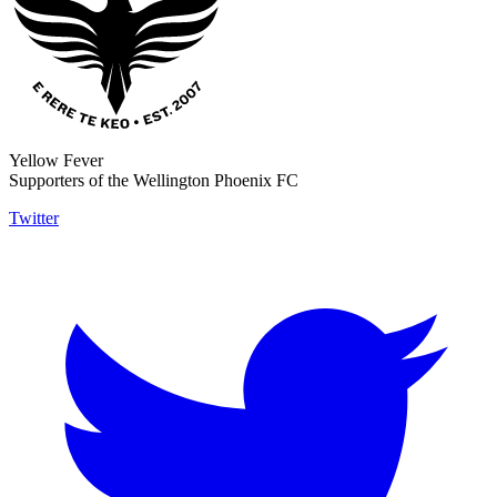
Yellow Fever
Supporters of the Wellington Phoenix FC
Twitter