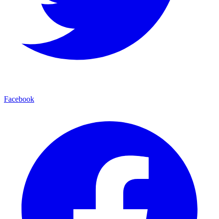
Facebook