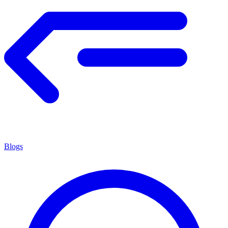
Blogs