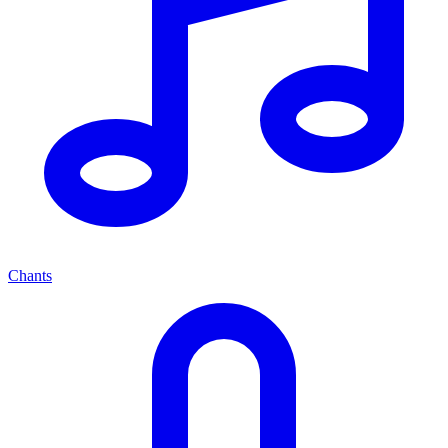
Chants