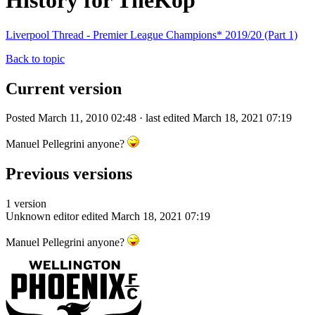
History for TheKop
Liverpool Thread - Premier League Champions* 2019/20 (Part 1)
Back to topic
Current version
Posted March 11, 2010 02:48 · last edited March 18, 2021 07:19
Manuel Pellegrini anyone?
Previous versions
1 version
Unknown editor
edited March 18, 2021 07:19
Manuel Pellegrini anyone?