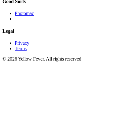
Good Sorts
Photomac
Legal
Privacy
Terms
© 2026 Yellow Fever. All rights reserved.