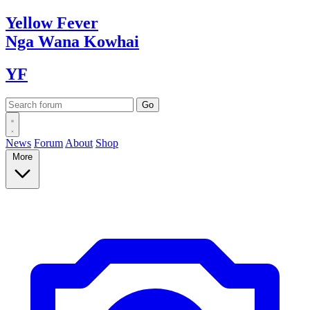
Yellow
Fever
Nga Wana
Kowhai
YF
News
Forum
About
Shop
More