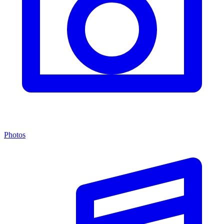
Photos