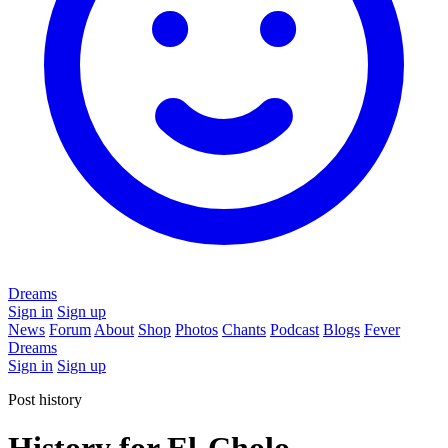
Dreams
Sign in
Sign up
News
Forum
About
Shop
Photos
Chants
Podcast
Blogs
Fever
Dreams
Sign in
Sign up
Post history