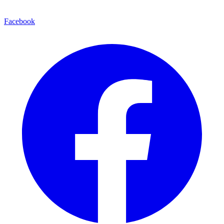
Facebook