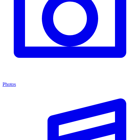
Photos