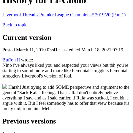
History for El-Cholo
Liverpool Thread - Premier League Champions* 2019/20 (Part 1)
Back to topic
Current version
Posted March 11, 2010 03:41 · last edited March 18, 2021 07:19
Buffon II
wrote:
Nino i've always liked you and respected your views but tbh you're
starting to sound more and more like Perennial strugglers Perennial
strugglers Liverpool's version of foal.
Harsh! Just trying to add SOME perspective and argument to the
general "Sack Rafa" feeling. That's all. I don't entirely believe
everything I say, and as I said earlier, if Rafa was sacked, I couldn't
argue with it. But I feel somebody has to offer that view because it's
pretty unfair on him. Meh.
Previous versions