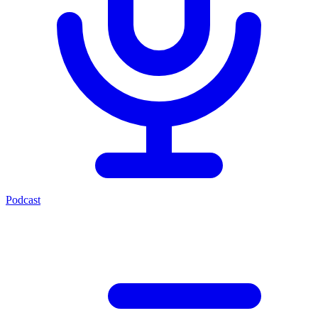
Podcast