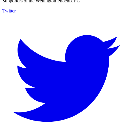
Supporters of the Wellington Phoenix FC
Twitter