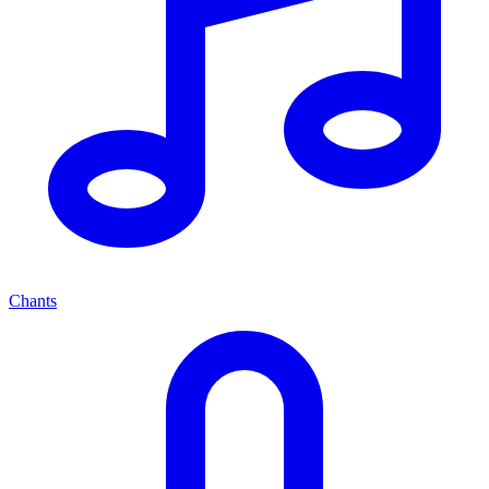
Chants