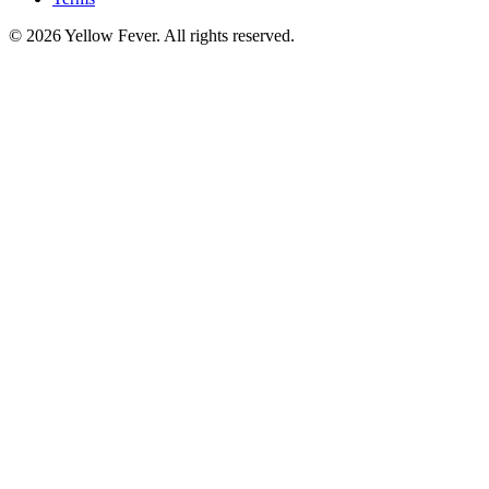
© 2026 Yellow Fever. All rights reserved.