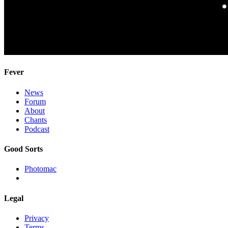
Fever
News
Forum
About
Chants
Podcast
Good Sorts
Photomac
Legal
Privacy
Terms