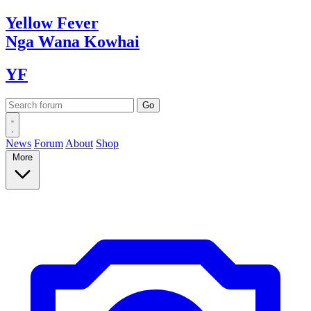
Yellow
Fever
Nga Wana
Kowhai
YF
News
Forum
About
Shop
More