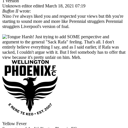
1 version
Unknown editor
edited March 18, 2021 07:19
Buffon II
wrote:
Nino i've always liked you and respected your views but tbh you're
starting to sound more and more like Perennial strugglers Perennial
strugglers Liverpool's version of foal.
Harsh! Just trying to add SOME perspective and
argument to the general "Sack Rafa" feeling. That's all. I don't
entirely believe everything I say, and as I said earlier, if Rafa was
sacked, I couldn't argue with it. But I feel somebody has to offer that
view because it's pretty unfair on him. Meh.
Yellow Fever