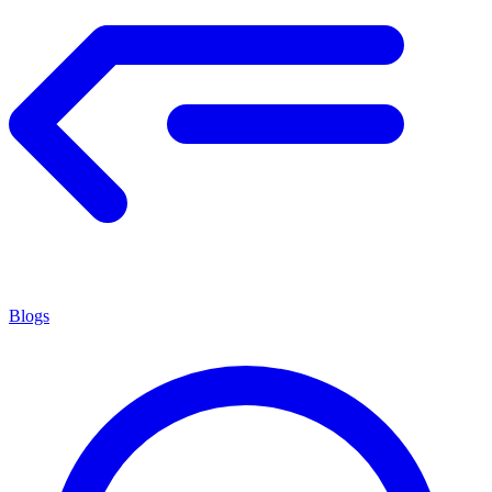
Blogs