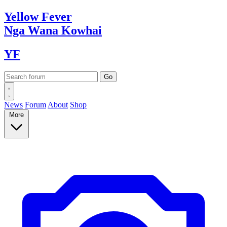
Yellow
Fever
Nga Wana
Kowhai
YF
News
Forum
About
Shop
More