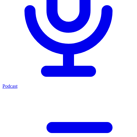
Podcast