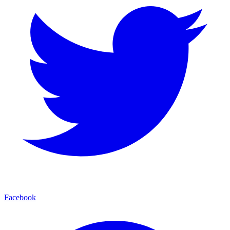
Facebook