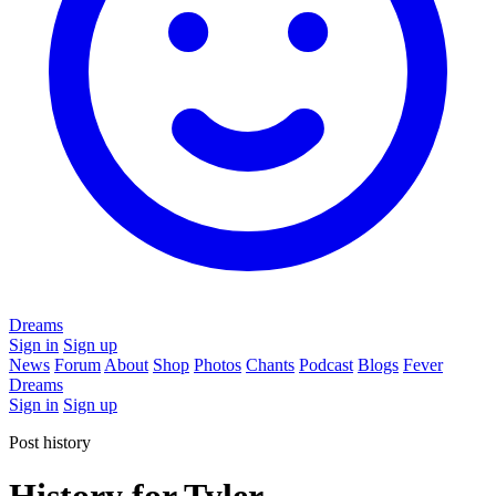
Dreams
Sign in
Sign up
News
Forum
About
Shop
Photos
Chants
Podcast
Blogs
Fever
Dreams
Sign in
Sign up
Post history