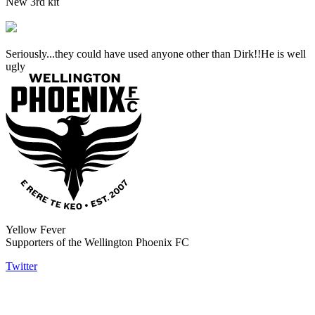
New 3rd kit
Seriously...they could have used anyone other than Dirk!!He is well
ugly
Yellow Fever
Supporters of the Wellington Phoenix FC
Twitter