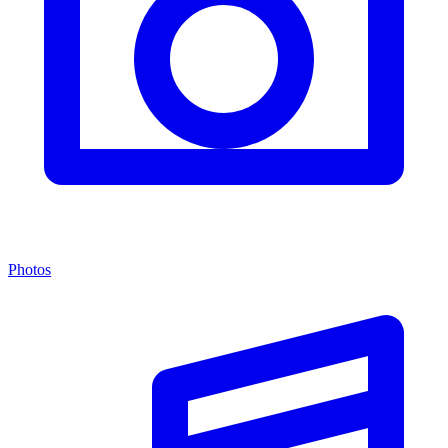
Photos