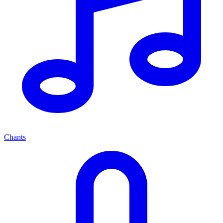
Chants