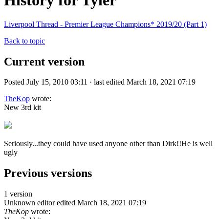
History for Tyler
Liverpool Thread - Premier League Champions* 2019/20 (Part 1)
Back to topic
Current version
Posted July 15, 2010 03:11 · last edited March 18, 2021 07:19
TheKop
wrote:
New 3rd kit
Seriously...they could have used anyone other than Dirk!!He is well
ugly
Previous versions
1 version
Unknown editor
edited March 18, 2021 07:19
TheKop
wrote: