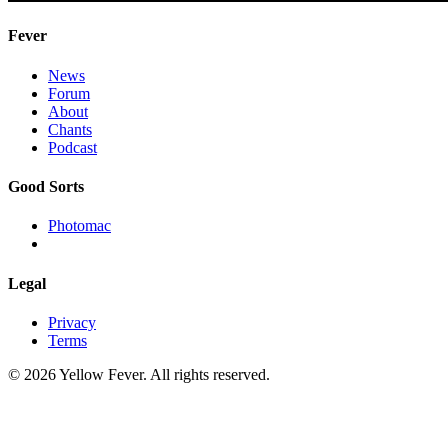
Fever
News
Forum
About
Chants
Podcast
Good Sorts
Photomac
Legal
Privacy
Terms
© 2026 Yellow Fever. All rights reserved.