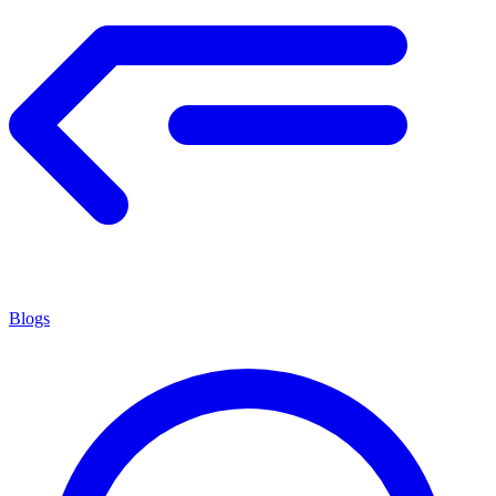
Blogs