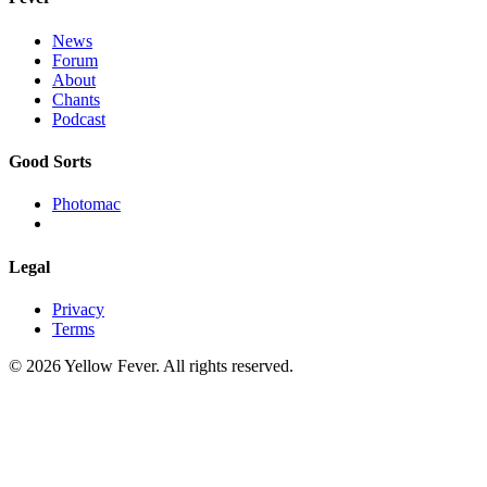
News
Forum
About
Chants
Podcast
Good Sorts
Photomac
Legal
Privacy
Terms
© 2026 Yellow Fever. All rights reserved.