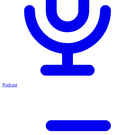
Podcast