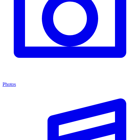
Photos