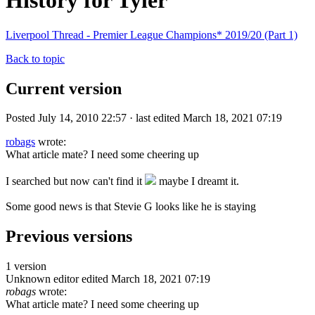
History for Tyler
Liverpool Thread - Premier League Champions* 2019/20 (Part 1)
Back to topic
Current version
Posted July 14, 2010 22:57 · last edited March 18, 2021 07:19
robags
wrote:
What article mate? I need some cheering up
I searched but now can't find it
maybe I dreamt it.
Some good news is that Stevie G looks like he is staying
Previous versions
1 version
Unknown editor
edited March 18, 2021 07:19
robags
wrote:
What article mate? I need some cheering up