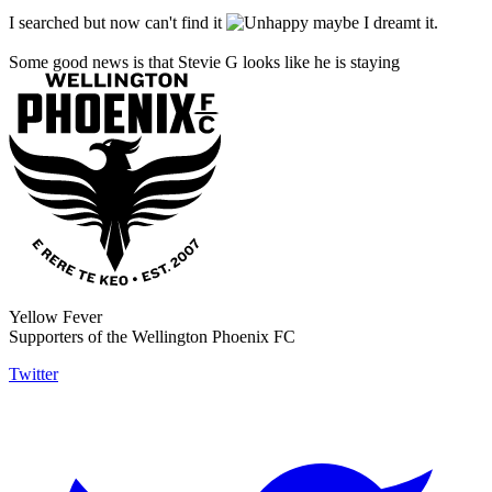
I searched but now can't find it
maybe I dreamt it.
Some good news is that Stevie G looks like he is staying
Yellow Fever
Supporters of the Wellington Phoenix FC
Twitter