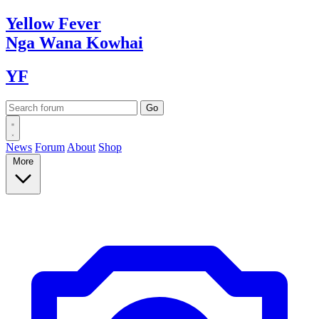
Yellow
Fever
Nga Wana
Kowhai
YF
News
Forum
About
Shop
More