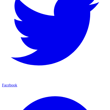
Facebook