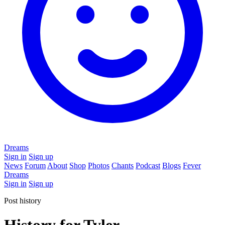
Dreams
Sign in
Sign up
News
Forum
About
Shop
Photos
Chants
Podcast
Blogs
Fever
Dreams
Sign in
Sign up
Post history