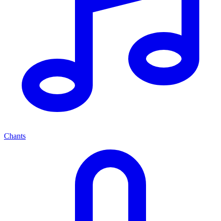
Chants