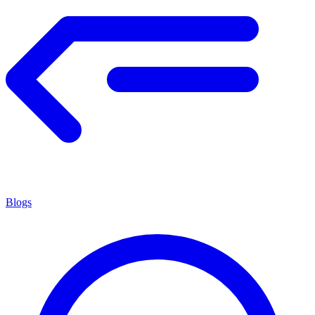
Blogs