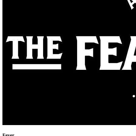
Fever