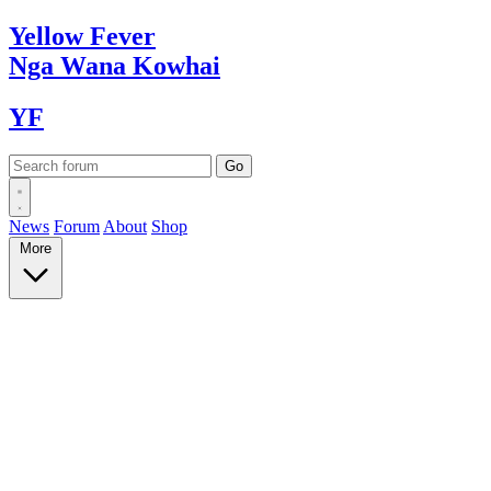
Yellow
Fever
Nga Wana
Kowhai
YF
News
Forum
About
Shop
More