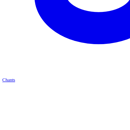
Chants