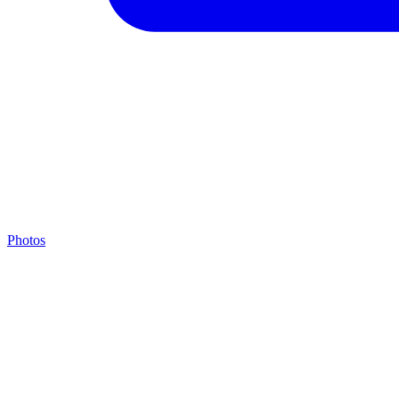
Photos