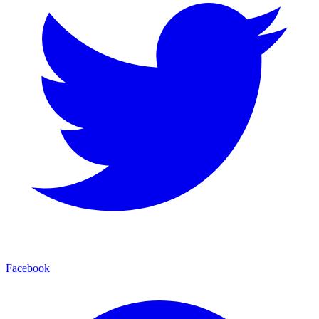
Facebook