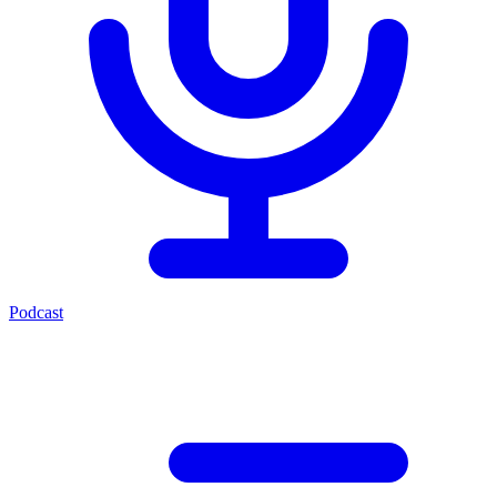
Podcast