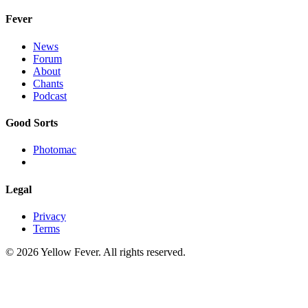
Fever
News
Forum
About
Chants
Podcast
Good Sorts
Photomac
Legal
Privacy
Terms
© 2026 Yellow Fever. All rights reserved.