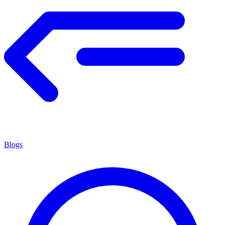
Blogs