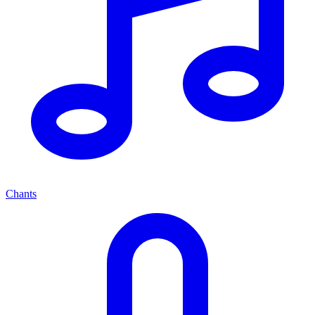
Chants