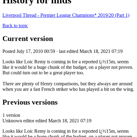
History for linds
Liverpool Thread - Premier League Champions* 2019/20 (Part 1)
Back to topic
Current version
Posted July 17, 2010 00:59 · last edited March 18, 2021 07:19
Looks like Loic Remy is coming in for a reported ï¿½15m, seems
like it would be a huge chunk of the budget, on a player not proven.
But could turn out to be a great player too.
There are plenty of Henry comparisons, but they always are around
when you are a fast French striker who has played a bit on the wing.
Previous versions
1 version
Unknown editor
edited March 18, 2021 07:19
Looks like Loic Remy is coming in for a reported ï¿½15m, seems
like it would be a huge chunk of the budget, on a player not proven.