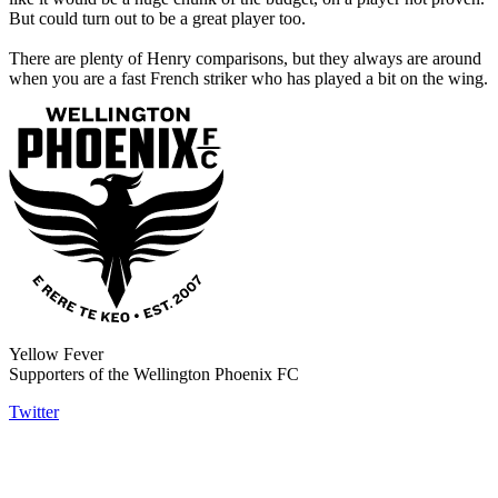
But could turn out to be a great player too.
There are plenty of Henry comparisons, but they always are around
when you are a fast French striker who has played a bit on the wing.
Yellow Fever
Supporters of the Wellington Phoenix FC
Twitter