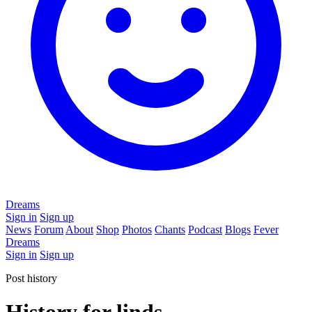
Dreams
Sign in
Sign up
News
Forum
About
Shop
Photos
Chants
Podcast
Blogs
Fever
Dreams
Sign in
Sign up
Post history