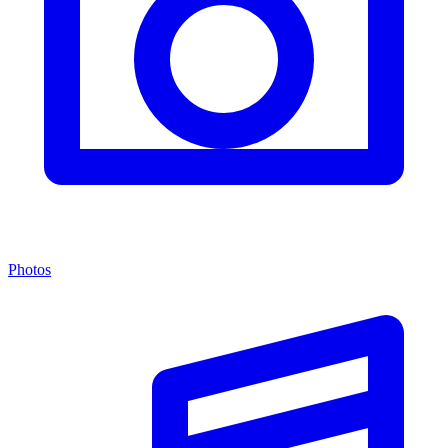
Photos