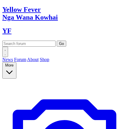
Yellow
Fever
Nga Wana
Kowhai
YF
News
Forum
About
Shop
More