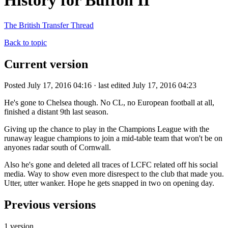
History for Buffon II
The British Transfer Thread
Back to topic
Current version
Posted July 17, 2016 04:16 · last edited July 17, 2016 04:23
He's gone to Chelsea though. No CL, no European football at all,
finished a distant 9th last season.
Giving up the chance to play in the Champions League with the
runaway league champions to join a mid-table team that won't be on
anyones radar south of Cornwall.
Also he's gone and deleted all traces of LCFC related off his social
media. Way to show even more disrespect to the club that made you.
Utter, utter wanker. Hope he gets snapped in two on opening day.
Previous versions
1 version