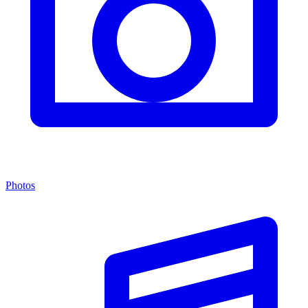
Photos