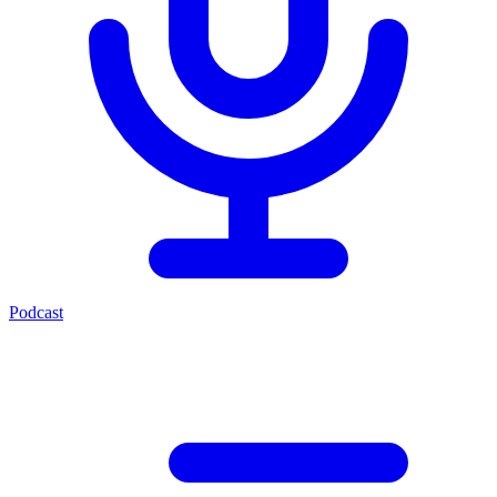
Podcast