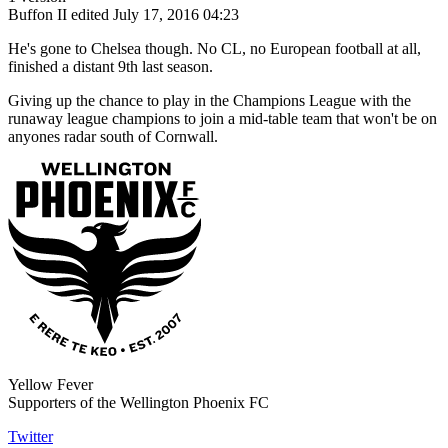
Buffon II
edited July 17, 2016 04:23
He's gone to Chelsea though. No CL, no European football at all,
finished a distant 9th last season.
Giving up the chance to play in the Champions League with the
runaway league champions to join a mid-table team that won't be on
anyones radar south of Cornwall.
Yellow Fever
Supporters of the Wellington Phoenix FC
Twitter