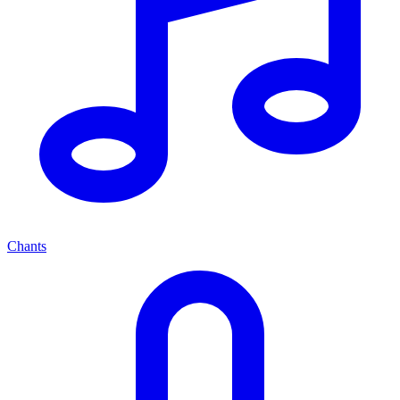
Chants