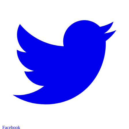
Facebook