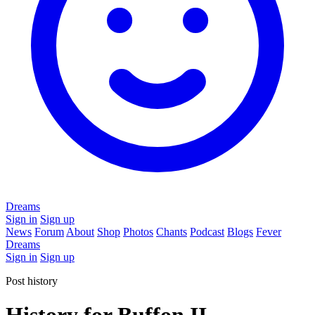
Dreams
Sign in
Sign up
News
Forum
About
Shop
Photos
Chants
Podcast
Blogs
Fever
Dreams
Sign in
Sign up
Post history