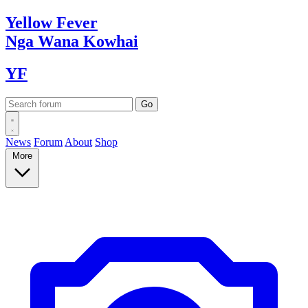
Yellow
Fever
Nga Wana
Kowhai
YF
News
Forum
About
Shop
More