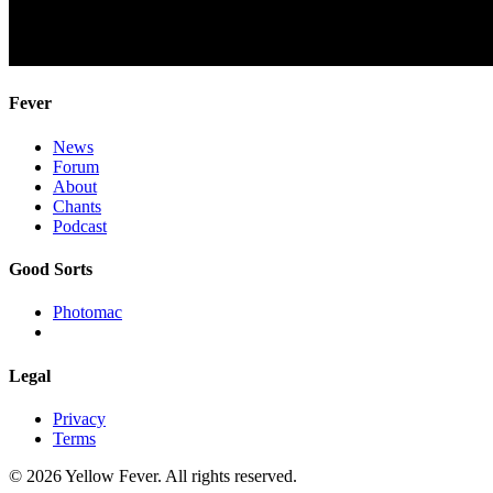
Fever
News
Forum
About
Chants
Podcast
Good Sorts
Photomac
Legal
Privacy
Terms
© 2026 Yellow Fever. All rights reserved.