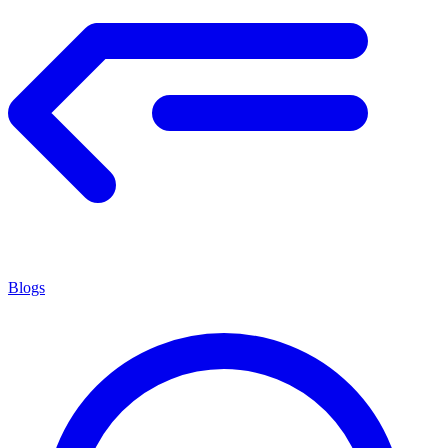
Blogs