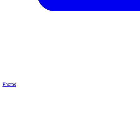
Photos