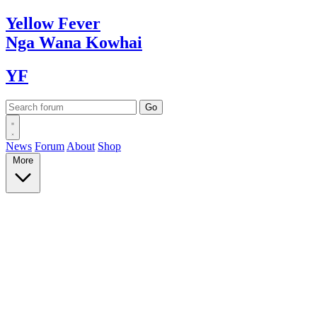
Yellow
Fever
Nga Wana
Kowhai
YF
News
Forum
About
Shop
More