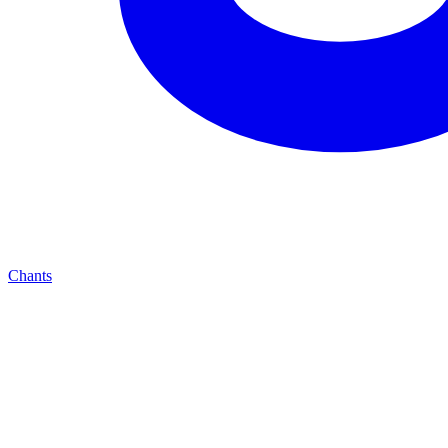
Chants