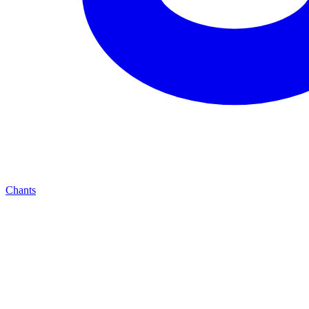
Chants