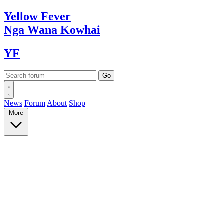
Yellow
Fever
Nga Wana
Kowhai
YF
News
Forum
About
Shop
More