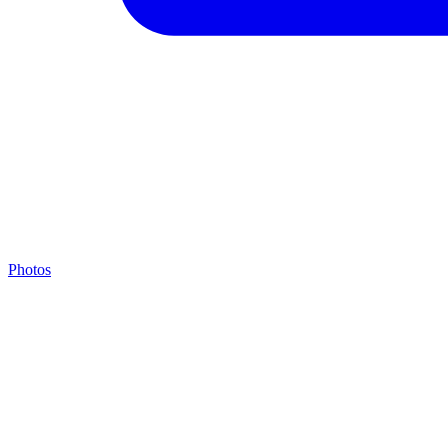
Photos