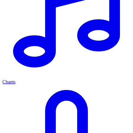
Chants