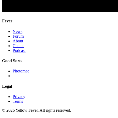
Fever
News
Forum
About
Chants
Podcast
Good Sorts
Photomac
Legal
Privacy
Terms
© 2026 Yellow Fever. All rights reserved.