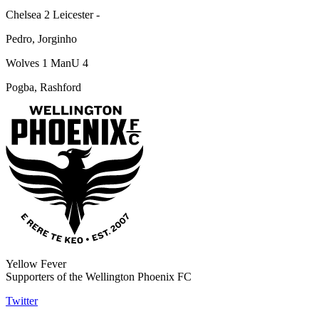
Chelsea 2 Leicester -
Pedro, Jorginho
Wolves 1 ManU 4
Pogba, Rashford
Yellow Fever
Supporters of the Wellington Phoenix FC
Twitter