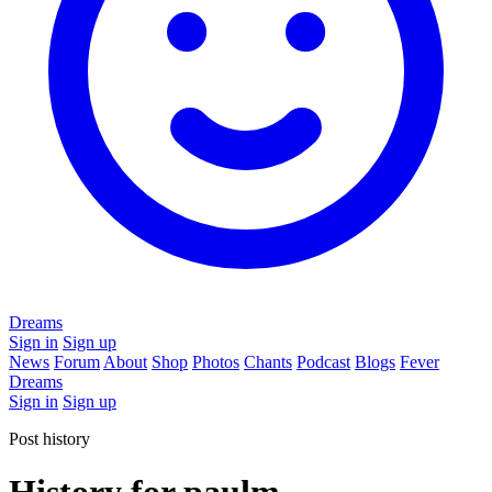
Dreams
Sign in
Sign up
News
Forum
About
Shop
Photos
Chants
Podcast
Blogs
Fever
Dreams
Sign in
Sign up
Post history