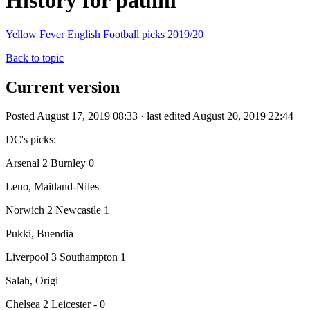
History for paulm
Yellow Fever English Football picks 2019/20
Back to topic
Current version
Posted August 17, 2019 08:33 · last edited August 20, 2019 22:44
DC's picks:
Arsenal 2 Burnley 0
Leno, Maitland-Niles
Norwich 2 Newcastle 1
Pukki, Buendia
Liverpool 3 Southampton 1
Salah, Origi
Chelsea 2 Leicester - 0