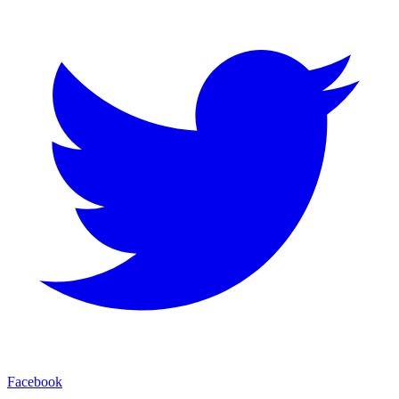
Facebook