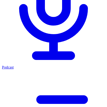
Podcast