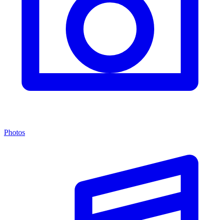
Photos