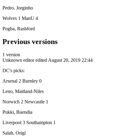
Pedro, Jorginho
Wolves 1 ManU 4
Pogba, Rashford
Previous versions
1 version
Unknown editor
edited August 20, 2019 22:44
DC's picks:
Arsenal 2 Burnley 0
Leno, Maitland-Niles
Norwich 2 Newcastle 1
Pukki, Buendia
Liverpool 3 Southampton 1
Salah, Origi