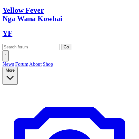
Yellow
Fever
Nga Wana
Kowhai
YF
News
Forum
About
Shop
More