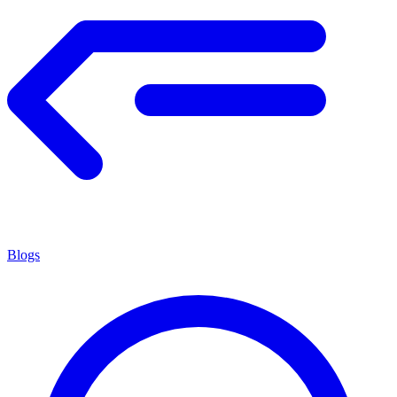
Blogs