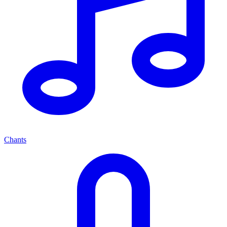
Chants