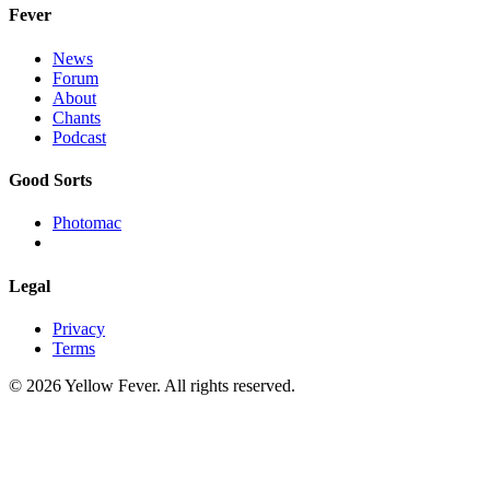
Fever
News
Forum
About
Chants
Podcast
Good Sorts
Photomac
Legal
Privacy
Terms
© 2026 Yellow Fever. All rights reserved.