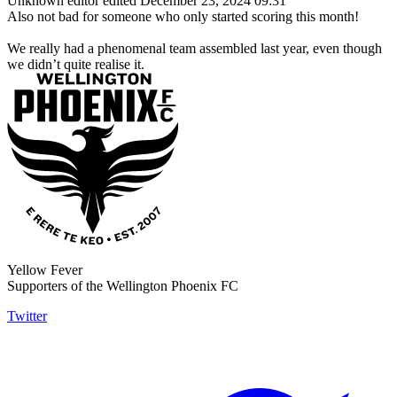
Unknown editor
edited December 23, 2024 09:31
Also not bad for someone who only started scoring this month!
We really had a phenomenal team assembled last year, even though
we didn’t quite realise it.
Yellow Fever
Supporters of the Wellington Phoenix FC
Twitter