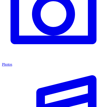
Photos