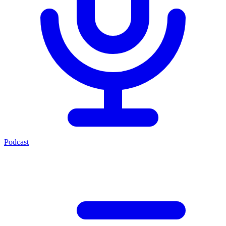
Podcast