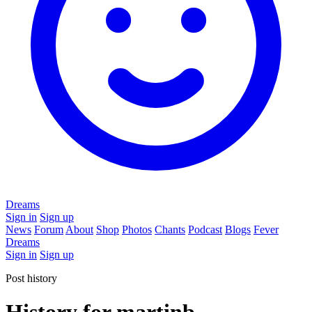
Dreams
Sign in
Sign up
News
Forum
About
Shop
Photos
Chants
Podcast
Blogs
Fever
Dreams
Sign in
Sign up
Post history