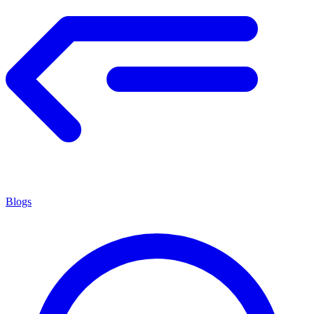
Blogs