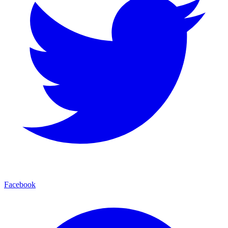
Facebook