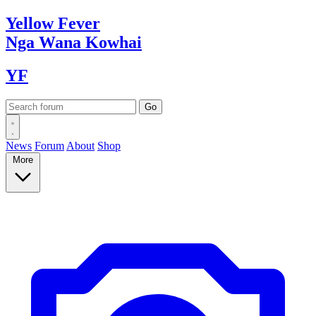
Yellow
Fever
Nga Wana
Kowhai
YF
News
Forum
About
Shop
More