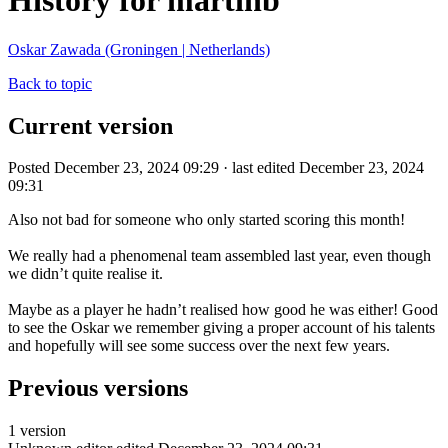
History for martinb
Oskar Zawada (Groningen | Netherlands)
Back to topic
Current version
Posted December 23, 2024 09:29 · last edited December 23, 2024
09:31
Also not bad for someone who only started scoring this month!
We really had a phenomenal team assembled last year, even though
we didn’t quite realise it.
Maybe as a player he hadn’t realised how good he was either! Good
to see the Oskar we remember giving a proper account of his talents
and hopefully will see some success over the next few years.
Previous versions
1 version