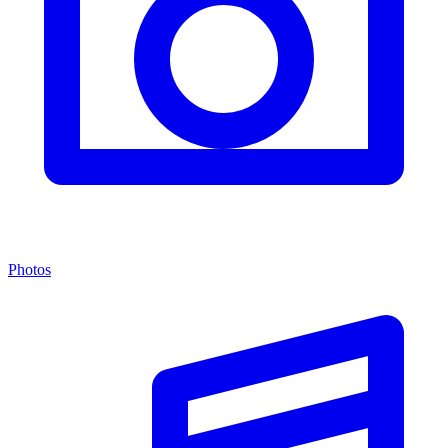
Photos