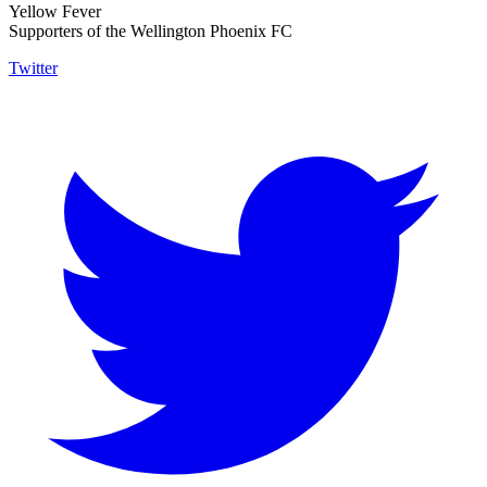
Yellow Fever
Supporters of the Wellington Phoenix FC
Twitter