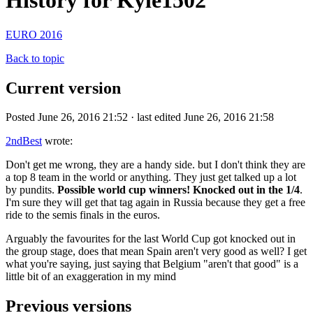
History for Kyle1502
EURO 2016
Back to topic
Current version
Posted June 26, 2016 21:52 · last edited June 26, 2016 21:58
2ndBest
wrote:
Don't get me wrong, they are a handy side. but I don't think they are
a top 8 team in the world or anything. They just get talked up a lot
by pundits.
Possible world cup winners! Knocked out in the 1/4
.
I'm sure they will get that tag again in Russia because they get a free
ride to the semis finals in the euros.
Arguably the favourites for the last World Cup got knocked out in
the group stage, does that mean Spain aren't very good as well? I get
what you're saying, just saying that Belgium "aren't that good" is a
little bit of an exaggeration in my mind
Previous versions