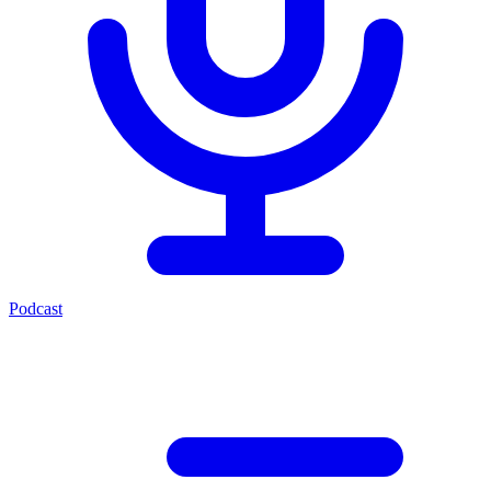
Podcast