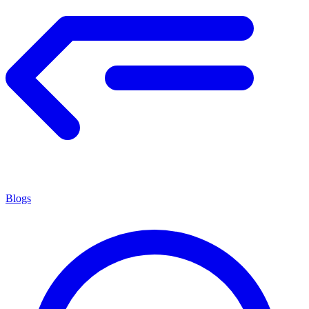
Blogs