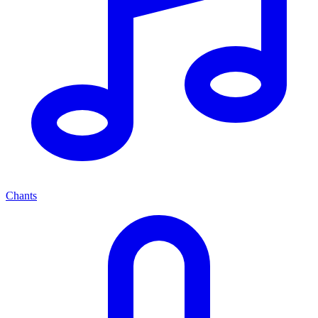
Chants