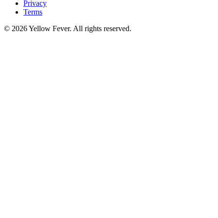
Privacy
Terms
© 2026 Yellow Fever. All rights reserved.