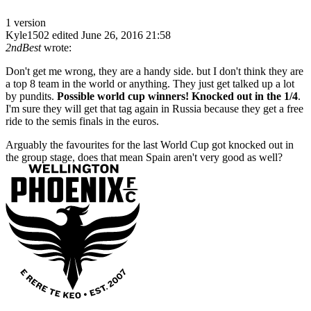
1 version
Kyle1502
edited June 26, 2016 21:58
2ndBest
wrote:
Don't get me wrong, they are a handy side. but I don't think they are
a top 8 team in the world or anything. They just get talked up a lot
by pundits.
Possible world cup winners! Knocked out in the 1/4
.
I'm sure they will get that tag again in Russia because they get a free
ride to the semis finals in the euros.
Arguably the favourites for the last World Cup got knocked out in
the group stage, does that mean Spain aren't very good as well?