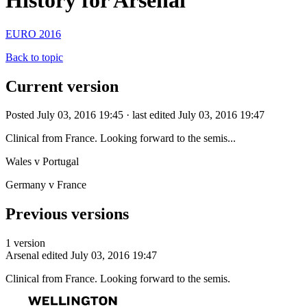
History for Arsenal
EURO 2016
Back to topic
Current version
Posted July 03, 2016 19:45 · last edited July 03, 2016 19:47
Clinical from France. Looking forward to the semis...
Wales v Portugal
Germany v France
Previous versions
1 version
Arsenal
edited July 03, 2016 19:47
Clinical from France. Looking forward to the semis.