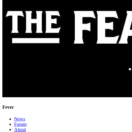
Fever
News
Forum
About