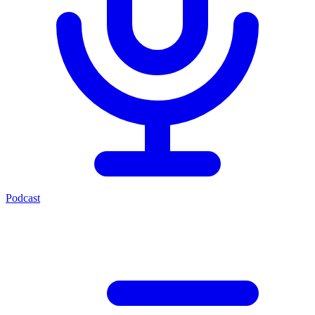
Podcast