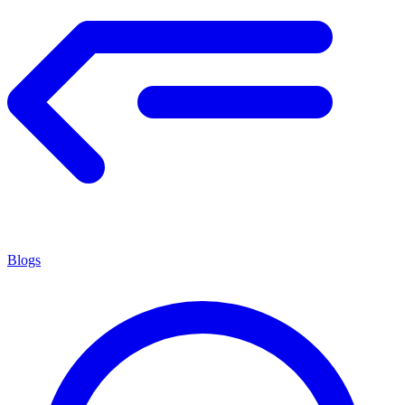
Blogs