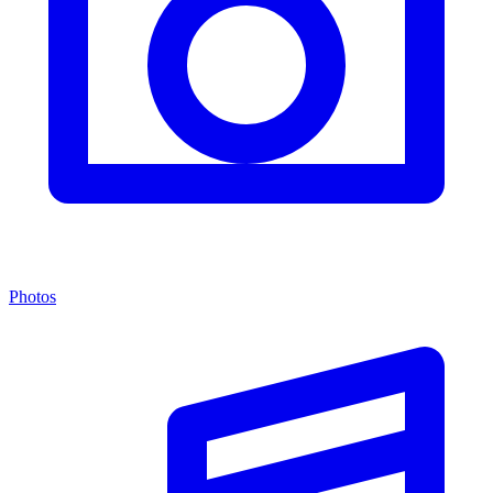
Photos