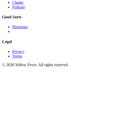
Chants
Podcast
Good Sorts
Photomac
Legal
Privacy
Terms
© 2026 Yellow Fever. All rights reserved.