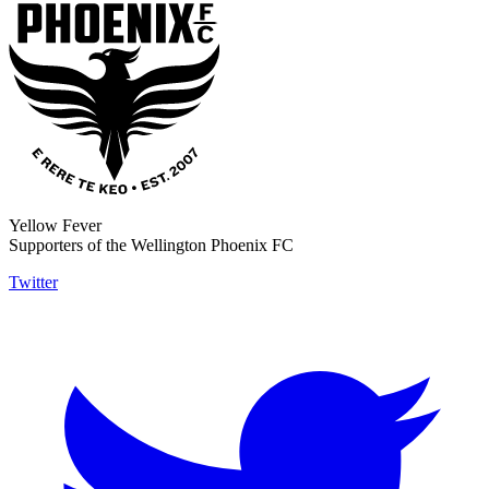
Yellow Fever
Supporters of the Wellington Phoenix FC
Twitter