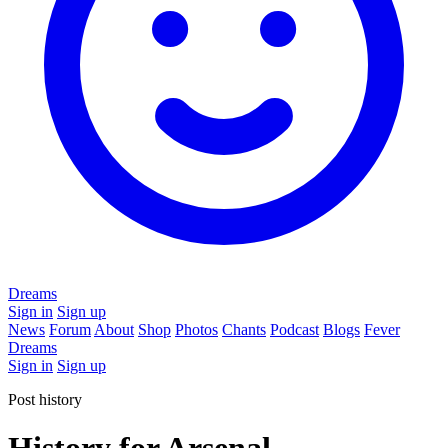
Dreams
Sign in
Sign up
News
Forum
About
Shop
Photos
Chants
Podcast
Blogs
Fever
Dreams
Sign in
Sign up
Post history