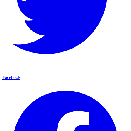
Facebook