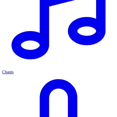
Chants