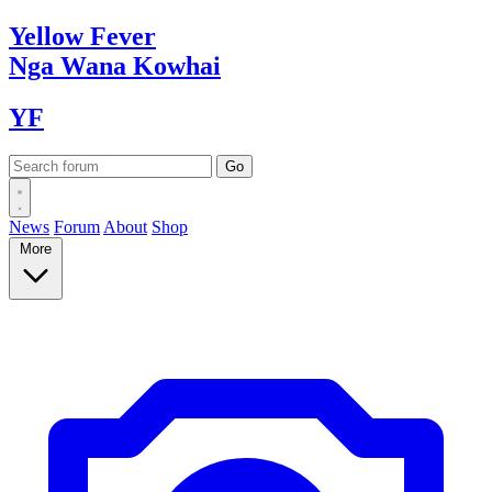
Yellow
Fever
Nga Wana
Kowhai
YF
News
Forum
About
Shop
More