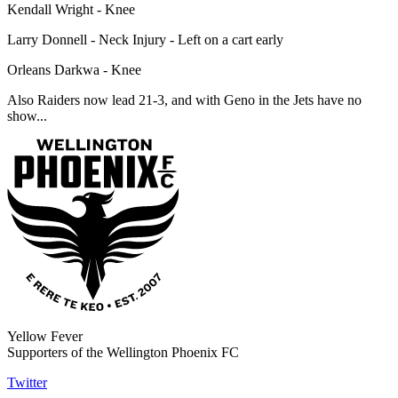
Kendall Wright - Knee
Larry Donnell - Neck Injury - Left on a cart early
Orleans Darkwa - Knee
Also Raiders now lead 21-3, and with Geno in the Jets have no
show...
Yellow Fever
Supporters of the Wellington Phoenix FC
Twitter