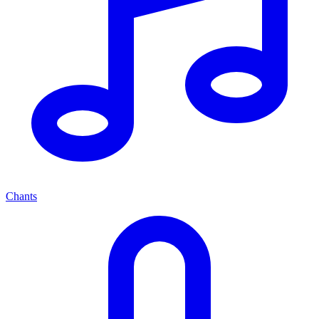
Chants