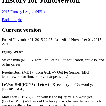
History for JonoNewton
2015 Fantasy League (NFL)
Back to topic
Current version
Posted November 01, 2015 22:05 · last edited November 01, 2015
22:10
Injury Watch
Steve Smith (MET) - Torn Achilles => Out for Season, could be end
of his career
Reggie Bush (MET) - Torn ACL => Out for Season (MRI
tomorrow to confirm, but team suspects this)
LeVeon Bell (HUYS) - Left with Knee inury => No word yet
(Looked ACL)
Matt Forte (TEGA) - Left with Knee injury => No word yet
(Looked PCL) => He could be lucky was a hyperextension which
can generally be better than the sideways injuries.