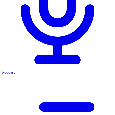
Podcast