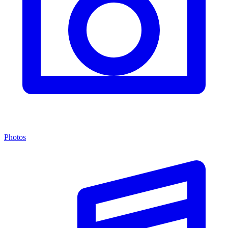
Photos