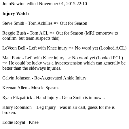
JonoNewton
edited November 01, 2015 22:10
Injury Watch
Steve Smith - Torn Achilles => Out for Season
Reggie Bush - Torn ACL => Out for Season (MRI tomorrow to
confirm, but team suspects this)
LeVeon Bell - Left with Knee inury => No word yet (Looked ACL)
Matt Forte - Left with Knee injury => No word yet (Looked PCL)
=> He could be lucky was a hyperextension which can generally be
better than the sideways injuries.
Calvin Johnson - Re-Aggravated Ankle Injury
Keenan Allen - Muscle Spasms
Ryan Fitzpatrick - Hand Injury - Geno Smith is in now...
Khiry Robinson - :Leg Injury - was in air cast, guess for me is
broken.
Eddie Royal - Knee