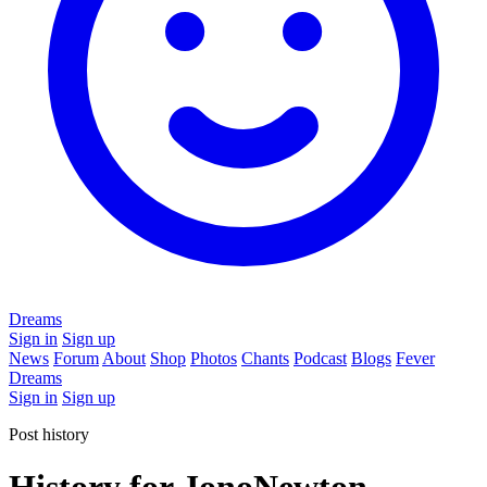
Dreams
Sign in
Sign up
News
Forum
About
Shop
Photos
Chants
Podcast
Blogs
Fever
Dreams
Sign in
Sign up
Post history