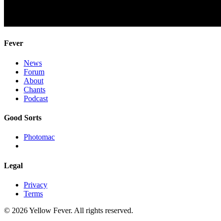
Fever
News
Forum
About
Chants
Podcast
Good Sorts
Photomac
Legal
Privacy
Terms
© 2026 Yellow Fever. All rights reserved.