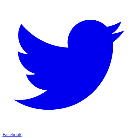
Facebook