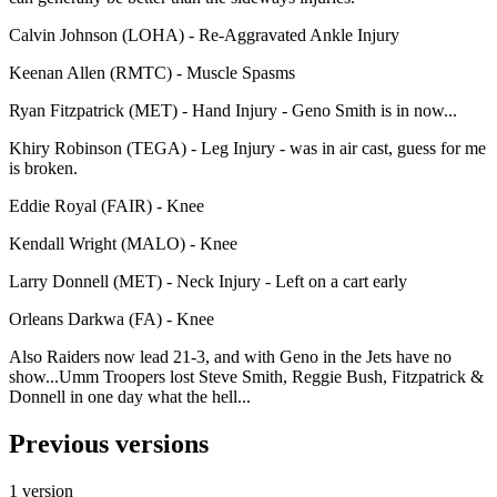
Calvin Johnson (LOHA) - Re-Aggravated Ankle Injury
Keenan Allen (RMTC) - Muscle Spasms
Ryan Fitzpatrick (MET) - Hand Injury - Geno Smith is in now...
Khiry Robinson (TEGA) - Leg Injury - was in air cast, guess for me
is broken.
Eddie Royal (FAIR) - Knee
Kendall Wright (MALO) - Knee
Larry Donnell (MET) - Neck Injury - Left on a cart early
Orleans Darkwa (FA) - Knee
Also Raiders now lead 21-3, and with Geno in the Jets have no
show...Umm Troopers lost Steve Smith, Reggie Bush, Fitzpatrick &
Donnell in one day what the hell...
Previous versions
1 version