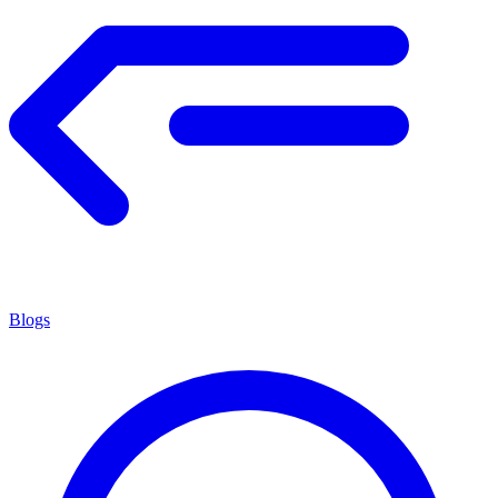
Blogs