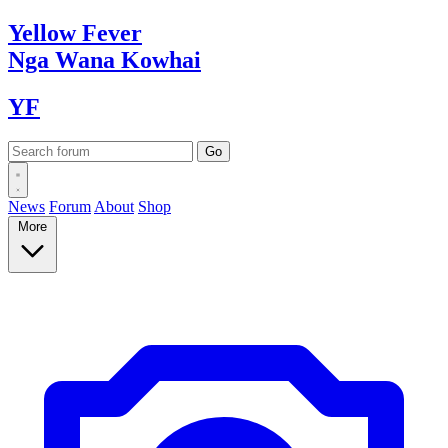
Yellow
Fever
Nga Wana
Kowhai
YF
News
Forum
About
Shop
More