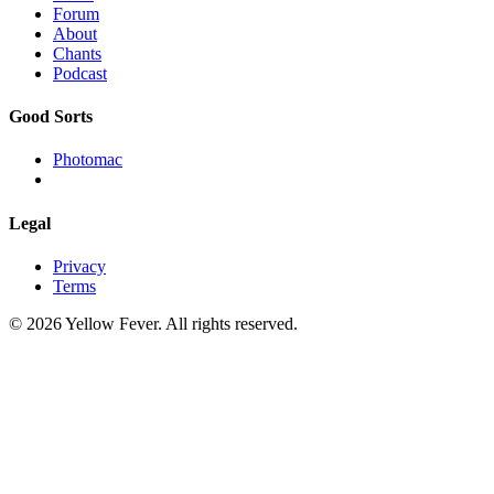
Forum
About
Chants
Podcast
Good Sorts
Photomac
Legal
Privacy
Terms
© 2026 Yellow Fever. All rights reserved.