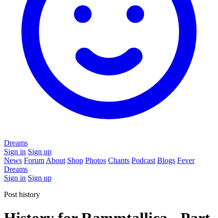
Dreams
Sign in
Sign up
News
Forum
About
Shop
Photos
Chants
Podcast
Blogs
Fever
Dreams
Sign in
Sign up
Post history