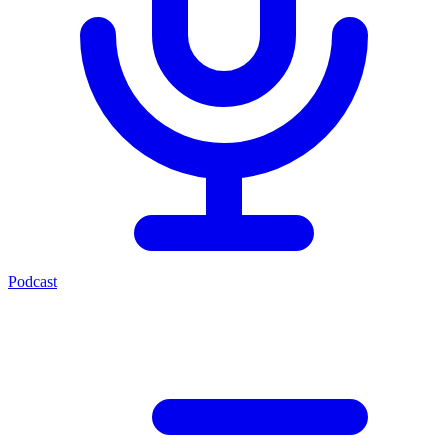
Podcast