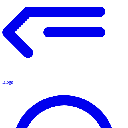
Blogs