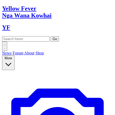
Yellow
Fever
Nga Wana
Kowhai
YF
News
Forum
About
Shop
More