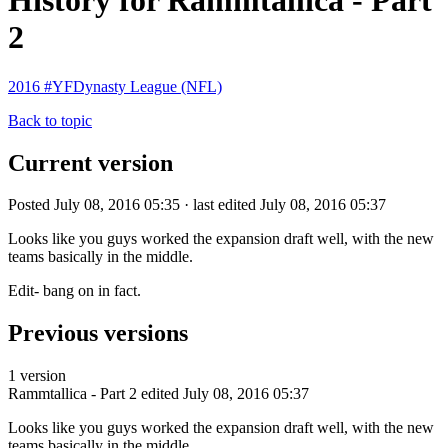
History for Rammtallica - Part
2
2016 #YFDynasty League (NFL)
Back to topic
Current version
Posted July 08, 2016 05:35 · last edited July 08, 2016 05:37
Looks like you guys worked the expansion draft well, with the new
teams basically in the middle.
Edit- bang on in fact.
Previous versions
1 version
Rammtallica - Part 2
edited July 08, 2016 05:37
Looks like you guys worked the expansion draft well, with the new
teams basically in the middle.