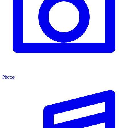
Photos