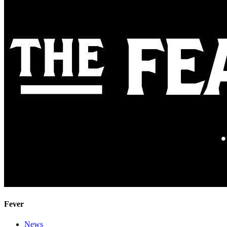
Fever
News