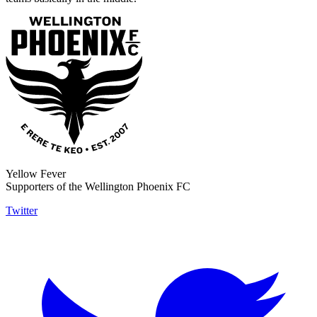
Yellow Fever
Supporters of the Wellington Phoenix FC
Twitter