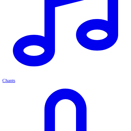
Chants