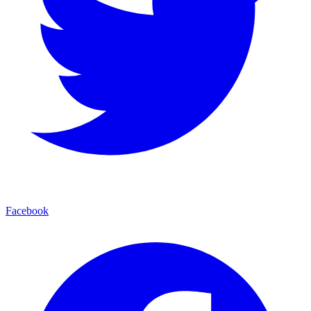
Facebook