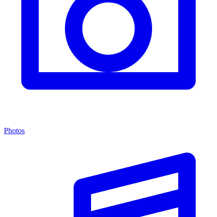
Photos