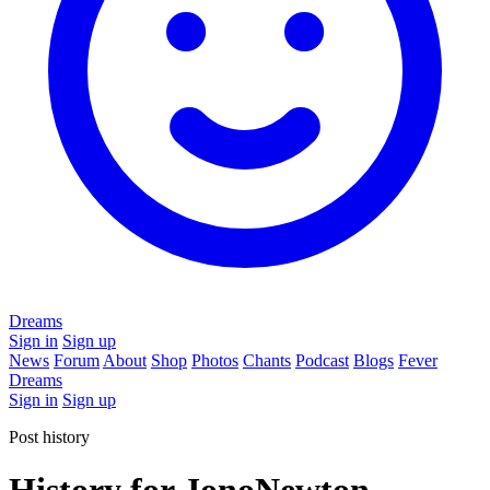
Dreams
Sign in
Sign up
News
Forum
About
Shop
Photos
Chants
Podcast
Blogs
Fever
Dreams
Sign in
Sign up
Post history