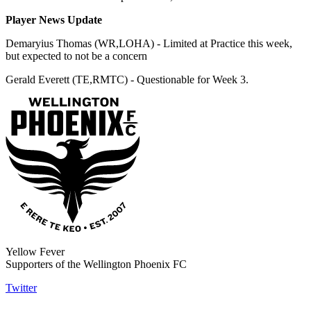
Player News Update
Demaryius Thomas (WR,LOHA) - Limited at Practice this week,
but expected to not be a concern
Gerald Everett (TE,RMTC) - Questionable for Week 3.
Yellow Fever
Supporters of the Wellington Phoenix FC
Twitter