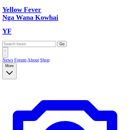
Yellow
Fever
Nga Wana
Kowhai
YF
News
Forum
About
Shop
More