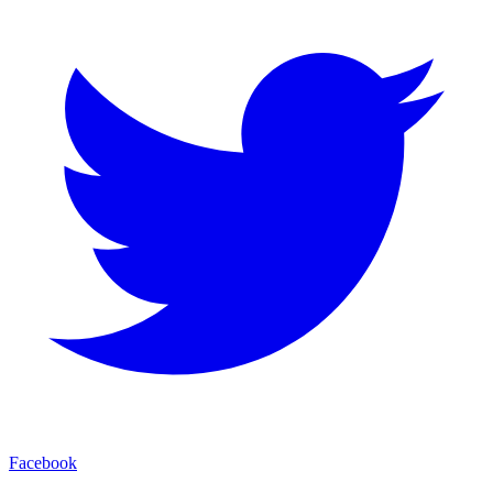
Facebook