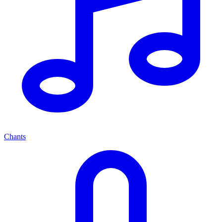
Chants