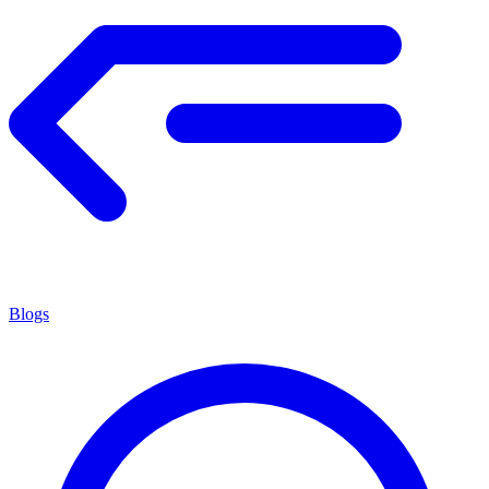
Blogs