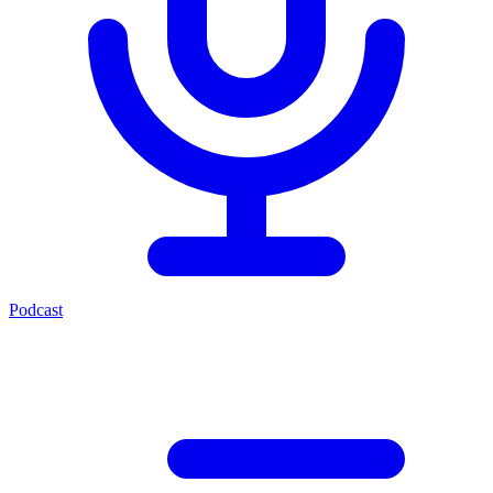
Podcast