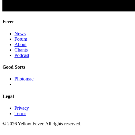
Fever
News
Forum
About
Chants
Podcast
Good Sorts
Photomac
Legal
Privacy
Terms
© 2026 Yellow Fever. All rights reserved.