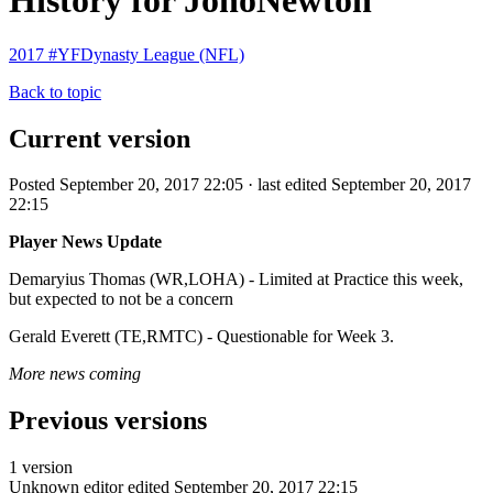
History for JonoNewton
2017 #YFDynasty League (NFL)
Back to topic
Current version
Posted September 20, 2017 22:05 · last edited September 20, 2017
22:15
Player News Update
Demaryius Thomas (WR,LOHA) - Limited at Practice this week,
but expected to not be a concern
Gerald Everett (TE,RMTC) - Questionable for Week 3.
More news coming
Previous versions
1 version
Unknown editor
edited September 20, 2017 22:15