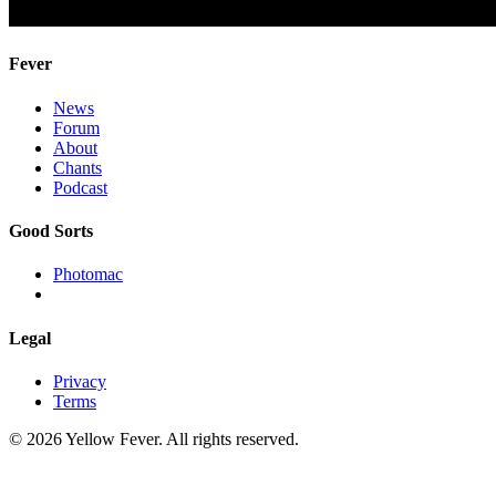
Fever
News
Forum
About
Chants
Podcast
Good Sorts
Photomac
Legal
Privacy
Terms
© 2026 Yellow Fever. All rights reserved.