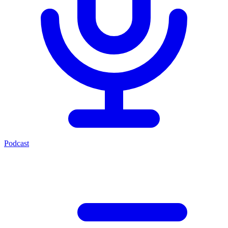
Podcast