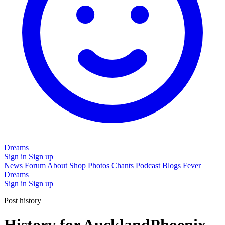
Dreams
Sign in
Sign up
News
Forum
About
Shop
Photos
Chants
Podcast
Blogs
Fever
Dreams
Sign in
Sign up
Post history