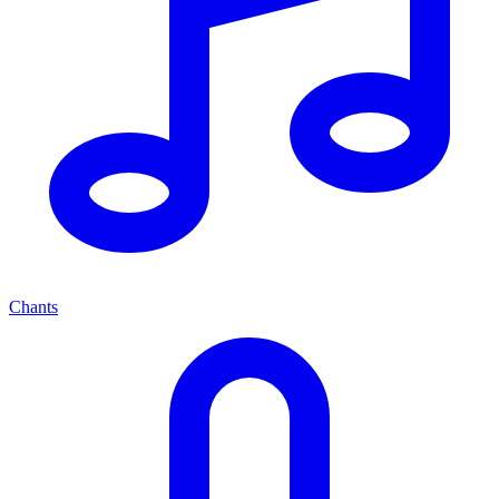
Chants