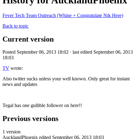
History for AucklandPhoenix
Fever Tech Team Outreach (Whine + Congratulate Nik Here)
Back to topic
Current version
Posted September 06, 2013 18:02 · last edited September 06, 2013
18:03
TV
wrote:
Also twitter sucks unless your well known. Only great for instant
news and updates
Tegal has one gullible follower on here!!
Previous versions
1 version
AucklandPhoenix
edited September 06, 2013 18:03