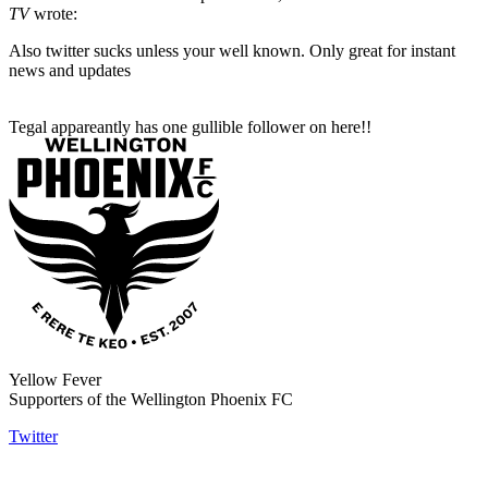
TV
wrote:
Also twitter sucks unless your well known. Only great for instant
news and updates
Tegal appareantly has one gullible follower on here!!
Yellow Fever
Supporters of the Wellington Phoenix FC
Twitter