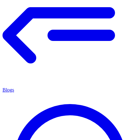
Blogs