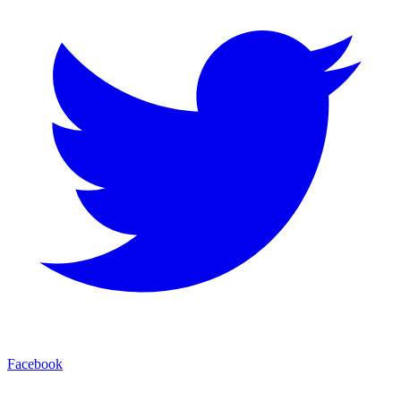
Facebook