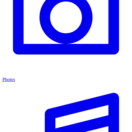
Photos