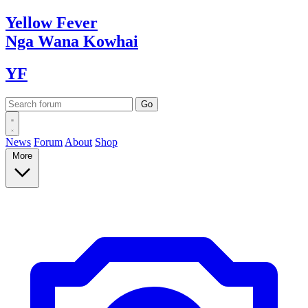
Yellow
Fever
Nga Wana
Kowhai
YF
News
Forum
About
Shop
More