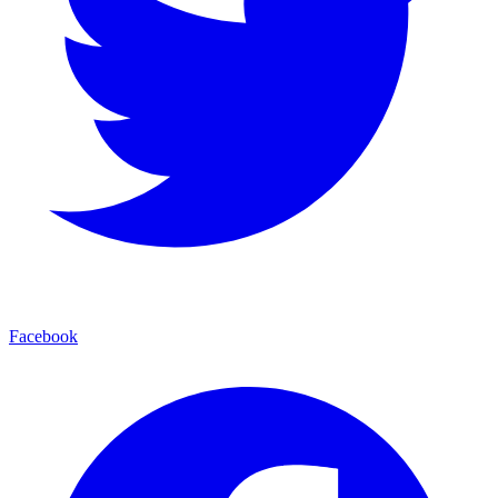
Facebook