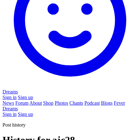
Dreams
Sign in
Sign up
News
Forum
About
Shop
Photos
Chants
Podcast
Blogs
Fever
Dreams
Sign in
Sign up
Post history