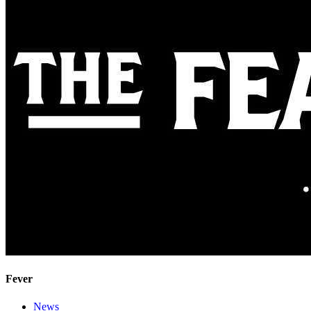
Fever
News