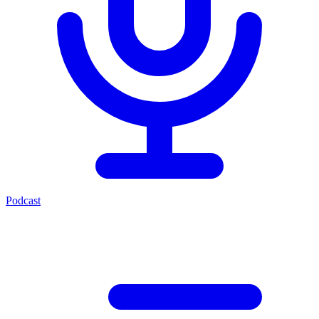
Podcast