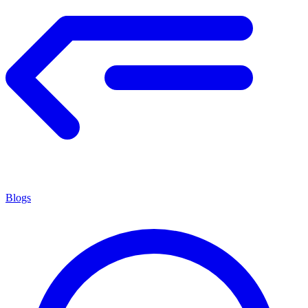
Blogs