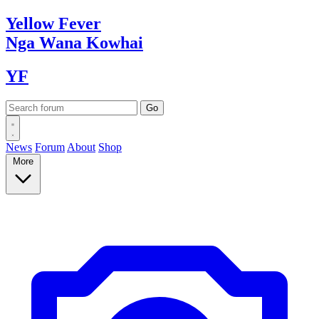
Yellow
Fever
Nga Wana
Kowhai
YF
News
Forum
About
Shop
More