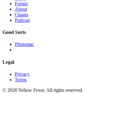
Forum
About
Chants
Podcast
Good Sorts
Photomac
Legal
Privacy
Terms
© 2026 Yellow Fever. All rights reserved.