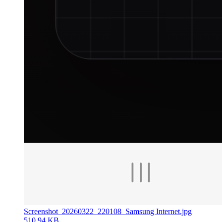
Screenshot_20260322_220108_Samsung Internet.jpg
510.94 KB