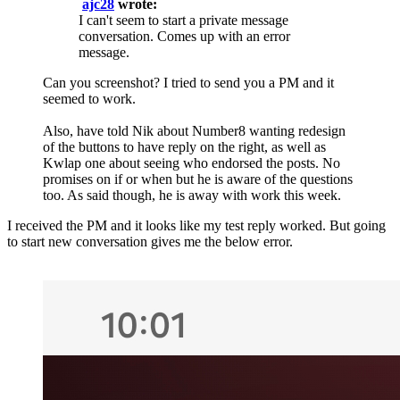
ajc28
wrote:
I can't seem to start a private message
conversation. Comes up with an error
message.
Can you screenshot? I tried to send you a PM and it
seemed to work.
Also, have told Nik about Number8 wanting redesign
of the buttons to have reply on the right, as well as
Kwlap one about seeing who endorsed the posts. No
promises on if or when but he is aware of the questions
too. As said though, he is away with work this week.
I received the PM and it looks like my test reply worked. But going
to start new conversation gives me the below error.