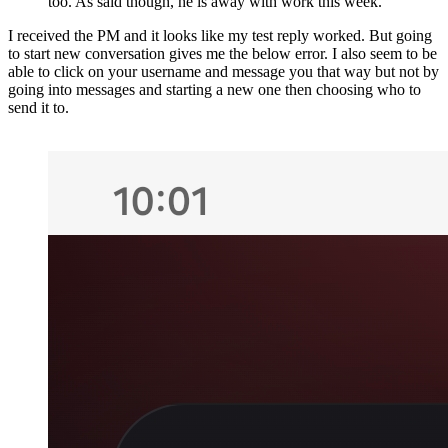
too. As said though, he is away with work this week.
I received the PM and it looks like my test reply worked. But going
to start new conversation gives me the below error. I also seem to be
able to click on your username and message you that way but not by
going into messages and starting a new one then choosing who to
send it to.