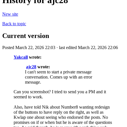
History for ajc28
New site
Back to topic
Current version
Posted March 22, 2026 22:03 · last edited March 22, 2026 22:06
Yakcall
wrote:
ajc28
wrote:
I can't seem to start a private message
conversation. Comes up with an error
message.
Can you screenshot? I tried to send you a PM and it
seemed to work.
Also, have told Nik about Number8 wanting redesign
of the buttons to have reply on the right, as well as
Kwlap one about seeing who endorsed the posts. No
promises on if or when but he is aware of the questions