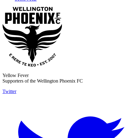
Yellow Fever
Supporters of the Wellington Phoenix FC
Twitter