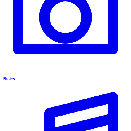
Photos