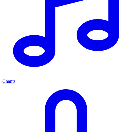
Chants