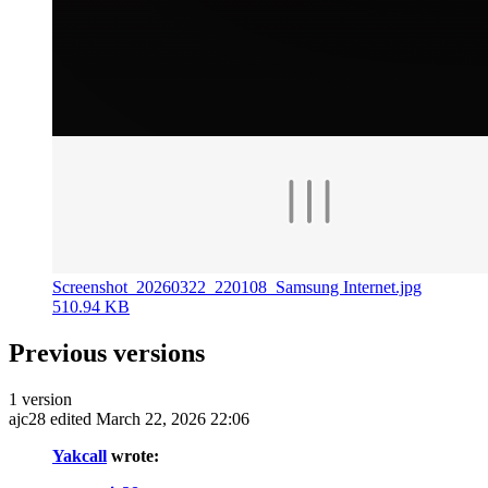
Screenshot_20260322_220108_Samsung Internet.jpg
510.94 KB
Previous versions
1 version
ajc28
edited March 22, 2026 22:06
Yakcall
wrote: