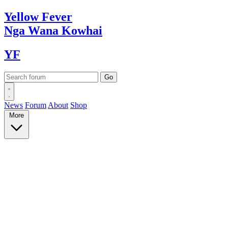
Yellow
Fever
Nga Wana
Kowhai
YF
News
Forum
About
Shop
More