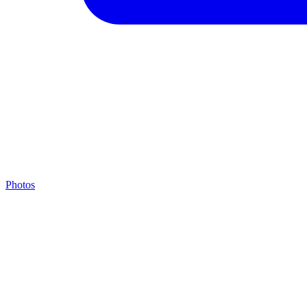
Photos