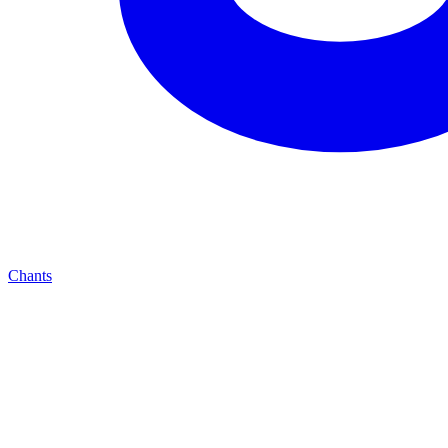
Chants