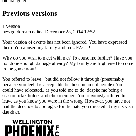
old daughter.
Previous versions
1 version
newgolddream
edited December 28, 2014 12:52
Your version of events has not been ignored. You have expressed
them. You abused my family and me - FACT!
Why do you wish to meet with me? To abuse me further? Have you
not done enough damage already? My family are frightened to come
to the game now!
You offered to leave - but did not follow it through (presumably
because you feel it is acceptable to abuse innocent people). You
could have relocated...as you told me to do, despite me being a
season ticket holder and club member. You obviously offered to
leave as you knew you were in the wrong. However, you have not
had the decency to apologise for the hate you directed at my six year
daughter.