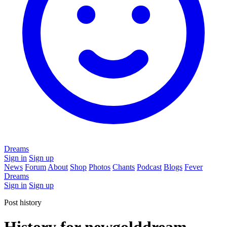
Dreams
Sign in
Sign up
News
Forum
About
Shop
Photos
Chants
Podcast
Blogs
Fever
Dreams
Sign in
Sign up
Post history