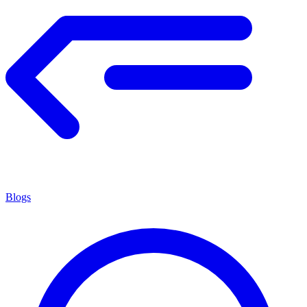
Blogs