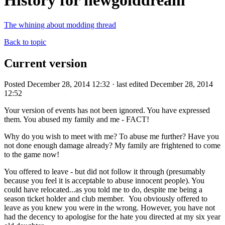
History for newgolddream
The whining about modding thread
Back to topic
Current version
Posted December 28, 2014 12:32 · last edited December 28, 2014
12:52
Your version of events has not been ignored. You have expressed
them. You abused my family and me - FACT!
Why do you wish to meet with me? To abuse me further? Have you
not done enough damage already? My family are frightened to come
to the game now!
You offered to leave - but did not follow it through (presumably
because you feel it is acceptable to abuse innocent people). You
could have relocated...as you told me to do, despite me being a
season ticket holder and club member. You obviously offered to
leave as you knew you were in the wrong. However, you have not
had the decency to apologise for the hate you directed at my six year