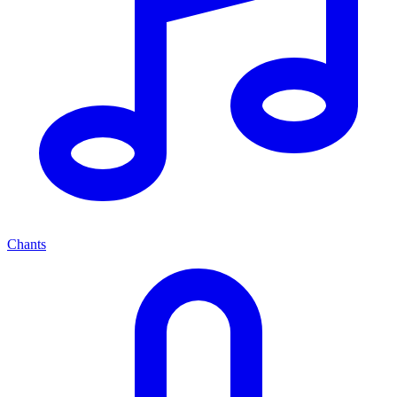
Chants