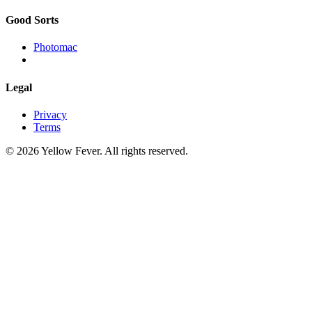
Good Sorts
Photomac
Legal
Privacy
Terms
© 2026 Yellow Fever. All rights reserved.