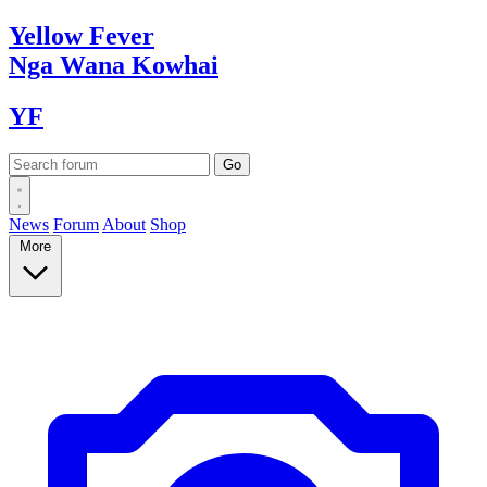
Yellow
Fever
Nga Wana
Kowhai
YF
News
Forum
About
Shop
More