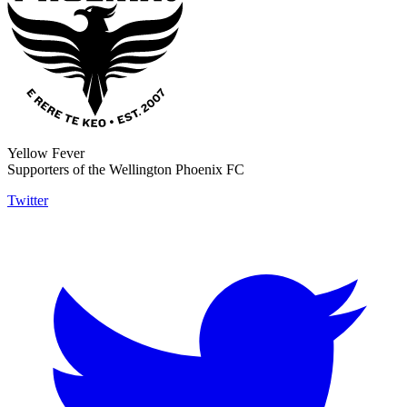
Yellow Fever
Supporters of the Wellington Phoenix FC
Twitter