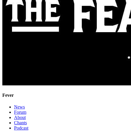
Fever
News
Forum
About
Chants
Podcast