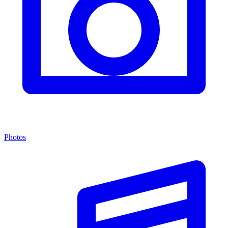
Photos