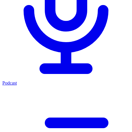
Podcast