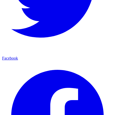
Facebook