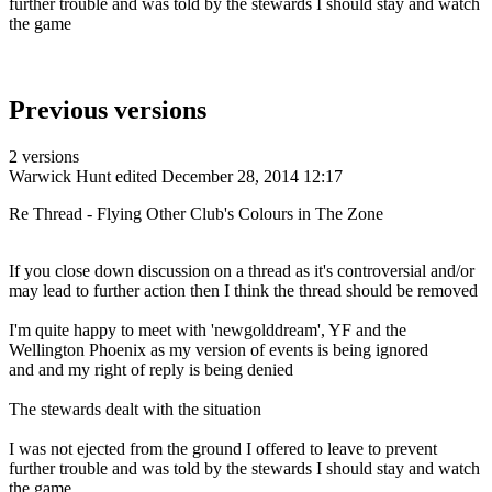
further trouble and was told by the stewards I should stay and watch
the game
Previous versions
2 versions
Warwick Hunt
edited December 28, 2014 12:17
Re Thread - Flying Other Club's Colours in The Zone
If you close down discussion on a thread as it's controversial and/or
may lead to further action then I think the thread should be removed
I'm quite happy to meet with 'newgolddream', YF and the
Wellington Phoenix as my version of events is being ignored
and and my right of reply is being denied
The stewards dealt with the situation
I was not ejected from the ground I offered to leave to prevent
further trouble and was told by the stewards I should stay and watch
the game