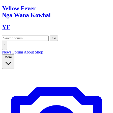
Yellow
Fever
Nga Wana
Kowhai
YF
News
Forum
About
Shop
More