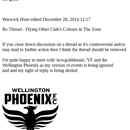
Warwick Hunt
edited December 28, 2014 12:17
Re Thread - Flying Other Club's Colours in The Zone
If you close down discussion on a thread as it's controversial and/or
may lead to further action then I think the thread should be removed
I'm quite happy to meet with 'newgolddream', YF and the
Wellington Phoenix as my version of events is being ignored
and and my right of reply is being denied