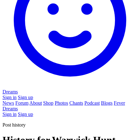
Dreams
Sign in
Sign up
News
Forum
About
Shop
Photos
Chants
Podcast
Blogs
Fever
Dreams
Sign in
Sign up
Post history