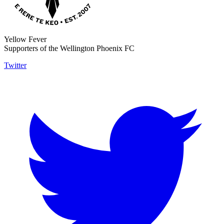
Yellow Fever
Supporters of the Wellington Phoenix FC
Twitter