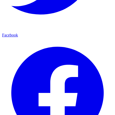
Facebook