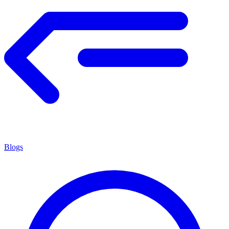
Blogs