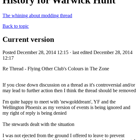
History for Warwick Hunt
The whining about modding thread
Back to topic
Current version
Posted December 28, 2014 12:15 · last edited December 28, 2014
12:17
Re Thread - Flying Other Club's Colours in The Zone
If you close down discussion on a thread as it's controversial and/or
may lead to further action then I think the thread should be removed
I'm quite happy to meet with 'newgolddream', YF and the
Wellington Phoenix as my version of events is being ignored and
my right of reply is being denied
The stewards dealt with the situation
I was not ejected from the ground I offered to leave to prevent