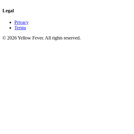
Legal
Privacy
Terms
© 2026 Yellow Fever. All rights reserved.