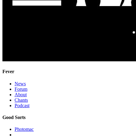
Fever
News
Forum
About
Chants
Podcast
Good Sorts
Photomac