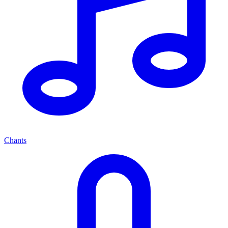
Chants