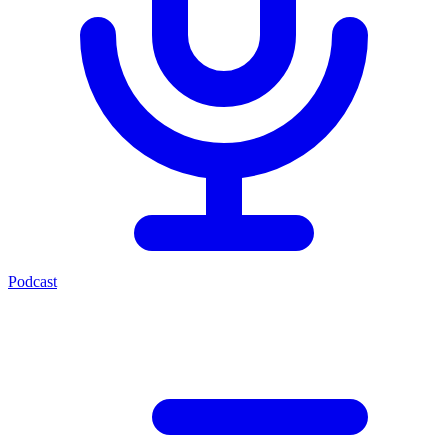
Podcast