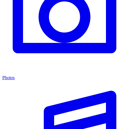
Photos