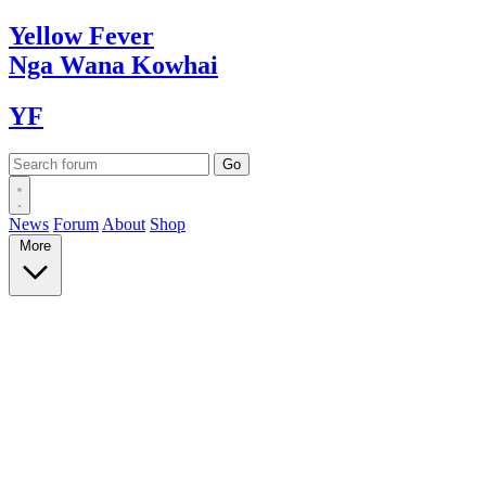
Yellow
Fever
Nga Wana
Kowhai
YF
News
Forum
About
Shop
More