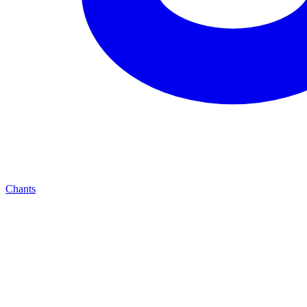
Chants