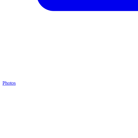
Photos