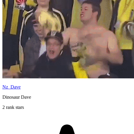
Nz_Dave
Dinosaur Dave
2 rank stars