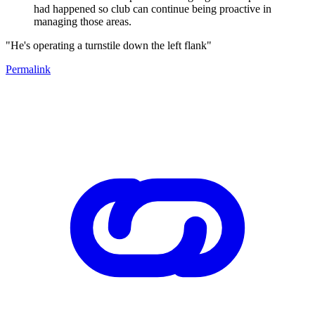
had happened so club can continue being proactive in
managing those areas.
"He's operating a turnstile down the left flank"
Permalink