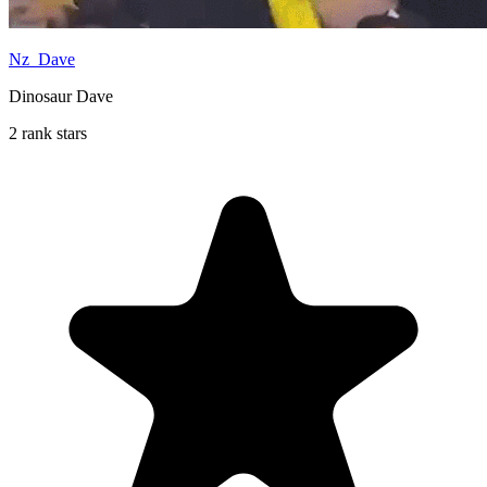
Nz_Dave
Dinosaur Dave
2 rank stars