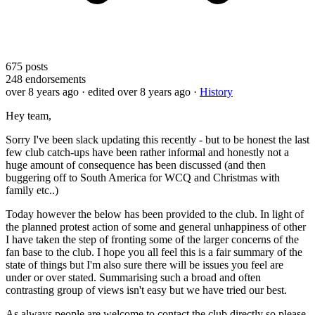
675
posts
248
endorsements
over 8 years ago
· edited over 8 years ago
·
History
Hey team,
Sorry I've been slack updating this recently - but to be honest the last
few club catch-ups have been rather informal and honestly not a
huge amount of consequence has been discussed (and then
buggering off to South America for WCQ and Christmas with
family etc..)
Today however the below has been provided to the club. In light of
the planned protest action of some and general unhappiness of other
I have taken the step of fronting some of the larger concerns of the
fan base to the club. I hope you all feel this is a fair summary of the
state of things but I'm also sure there will be issues you feel are
under or over stated. Summarising such a broad and often
contrasting group of views isn't easy but we have tried our best.
As always people are welcome to contact the club directly so please