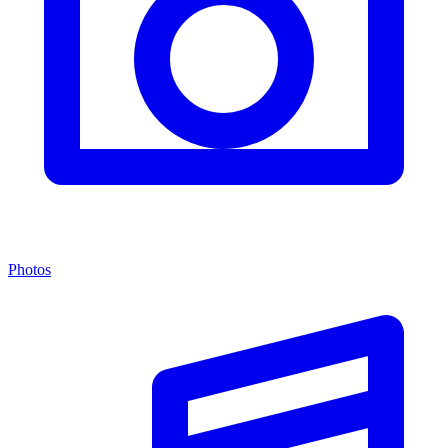
Photos