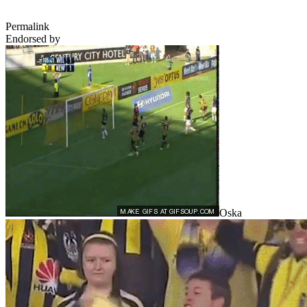
Permalink
Endorsed by
Oska