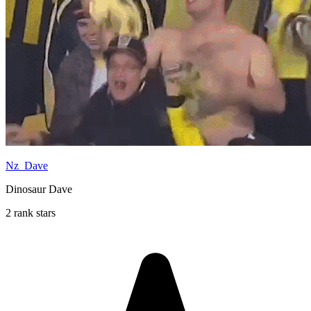
Nz_Dave
Dinosaur Dave
2 rank stars