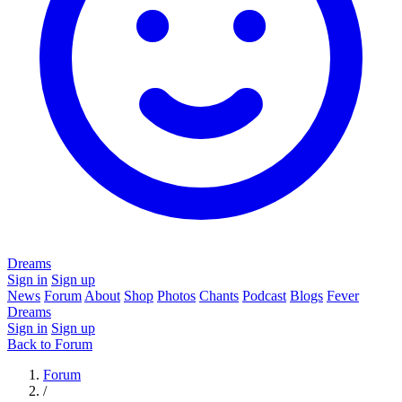
Dreams
Sign in
Sign up
News
Forum
About
Shop
Photos
Chants
Podcast
Blogs
Fever
Dreams
Sign in
Sign up
Back to Forum
Forum
/