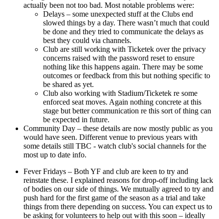
actually been not too bad. Most notable problems were:
Delays – some unexpected stuff at the Clubs end
slowed things by a day. There wasn’t much that could
be done and they tried to communicate the delays as
best they could via channels.
Club are still working with Ticketek over the privacy
concerns raised with the password reset to ensure
nothing like this happens again. There may be some
outcomes or feedback from this but nothing specific to
be shared as yet.
Club also working with Stadium/Ticketek re some
enforced seat moves. Again nothing concrete at this
stage but better communication re this sort of thing can
be expected in future.
Community Day – these details are now mostly public as you
would have seen. Different venue to previous years with
some details still TBC - watch club's social channels for the
most up to date info.
Fever Fridays – Both YF and club are keen to try and
reinstate these. I explained reasons for drop-off including lack
of bodies on our side of things. We mutually agreed to try and
push hard for the first game of the season as a trial and take
things from there depending on success. You can expect us to
be asking for volunteers to help out with this soon – ideally