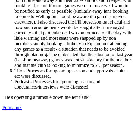
both home and away and clear dates and location helped with
booking trips and if more games were to move we'd want to
be notified as early as possible (similarly away fans booking
to come to Wellington should be aware if a game is moved
elsewhere). I also discussed the Fiji preseason travel deal and
how such arrangements would be sought after if managed
correctly - that particular deal was announced on the day with
little warning and most seats were snapped up by non
members simply booking a holiday to Fiji and not attending
any games as a result - a situation that needs to be avoided
through planning. The club stated that the situation of last year
(i.e. 4 home/away) games was not satisfactory for them either,
and that the club is looking to minimize to 2-3 per season.
Tifo - Processes for upcoming season and approvals chains
etc were discussed.
Podcast - Processes for upcoming season and
appearances/interviews were discussed
"He's operating a turnstile down the left flank"
Permalink