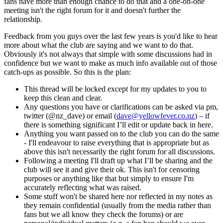
fans have more than enough chance to do that and a one-on-one
meeting isn't the right forum for it and doesn't further the
relationship.
Feedback from you guys over the last few years is you'd like to hear
more about what the club are saying and we want to do that.
Obviously it's not always that simple with some discussions had in
confidence but we want to make as much info available out of those
catch-ups as possible. So this is the plan:
This thread will be locked except for my updates to you to
keep this clean and clear.
Any questions you have or clarifications can be asked via pm,
twitter (@nz_dave) or email (
dave@yellowfever.co.nz
) – if
there is something significant I’ll edit or update back in here.
Anything you want passed on to the club you can do the same
- I'll endeavour to raise everything that is appropriate but as
above this isn't necessarily the right forum for all discussions.
Following a meeting I'll draft up what I’ll be sharing and the
club will see it and give their ok. This isn't for censoring
purposes or anything like that but simply to ensure I'm
accurately reflecting what was raised.
Some stuff won't be shared here nor reflected in my notes as
they remain confidential (usually from the media rather than
fans but we all know they check the forums) or are