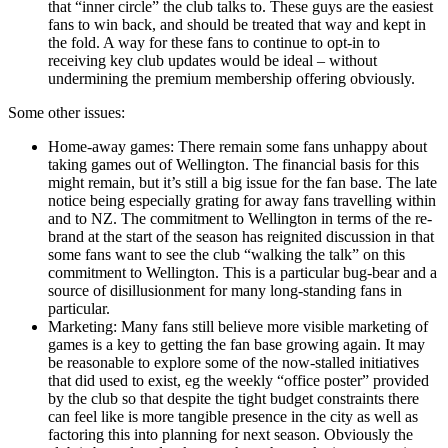
that “inner circle” the club talks to. These guys are the easiest
fans to win back, and should be treated that way and kept in
the fold. A way for these fans to continue to opt-in to
receiving key club updates would be ideal – without
undermining the premium membership offering obviously.
Some other issues:
Home-away games: There remain some fans unhappy about
taking games out of Wellington. The financial basis for this
might remain, but it’s still a big issue for the fan base. The late
notice being especially grating for away fans travelling within
and to NZ. The commitment to Wellington in terms of the re-
brand at the start of the season has reignited discussion in that
some fans want to see the club “walking the talk” on this
commitment to Wellington. This is a particular bug-bear and a
source of disillusionment for many long-standing fans in
particular.
Marketing: Many fans still believe more visible marketing of
games is a key to getting the fan base growing again. It may
be reasonable to explore some of the now-stalled initiatives
that did used to exist, eg the weekly “office poster” provided
by the club so that despite the tight budget constraints there
can feel like is more tangible presence in the city as well as
factoring this into planning for next season. Obviously the