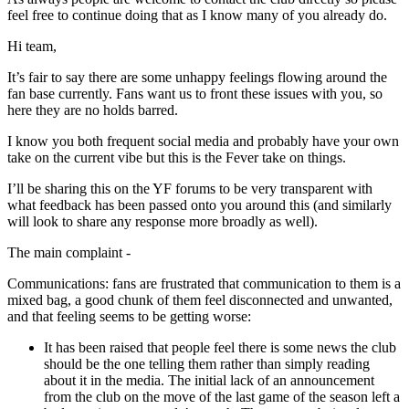
feel free to continue doing that as I know many of you already do.
Hi team,
It’s fair to say there are some unhappy feelings flowing around the
fan base currently. Fans want us to front these issues with you, so
here they are no holds barred.
I know you both frequent social media and probably have your own
take on the current vibe but this is the Fever take on things.
I’ll be sharing this on the YF forums to be very transparent with
what feedback has been passed onto you around this (and similarly
will look to share any response more broadly as well).
The main complaint -
Communications: fans are frustrated that communication to them is a
mixed bag, a good chunk of them feel disconnected and unwanted,
and that feeling seems to be getting worse:
It has been raised that people feel there is some news the club
should be the one telling them rather than simply reading
about it in the media. The initial lack of an announcement
from the club on the move of the last game of the season left a