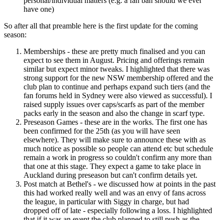
personal/individual matters (e.g. a fan ban should we ever
have one)
So after all that preamble here is the first update for the coming
season:
Memberships - these are pretty much finalised and you can
expect to see them in August. Pricing and offerings remain
similar but expect minor tweaks. I highlighted that there was
strong support for the new NSW membership offered and the
club plan to continue and perhaps expand such tiers (and the
fan forums held in Sydney were also viewed as successful). I
raised supply issues over caps/scarfs as part of the member
packs early in the season and also the change in scarf type.
Preseason Games - these are in the works. The first one has
been confirmed for the 25th (as you will have seen
elsewhere). They will make sure to announce these with as
much notice as possible so people can attend etc but schedule
remain a work in progress so couldn't confirm any more than
that one at this stage. They expect a game to take place in
Auckland during preseason but can't confirm details yet.
Post match at Bethel's - we discussed how at points in the past
this had worked really well and was an envy of fans across
the league, in particular with Siggy in charge, but had
dropped off of late - especially following a loss. I highlighted
that if it was an event the club planned to still push as the