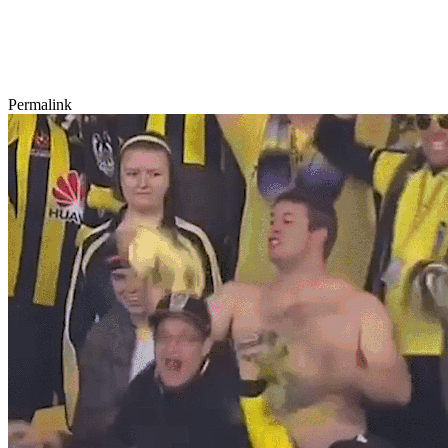
Permalink