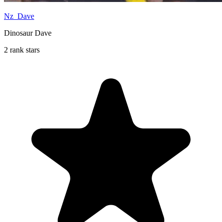
Nz_Dave
Dinosaur Dave
2 rank stars