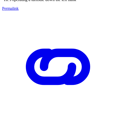
Permalink