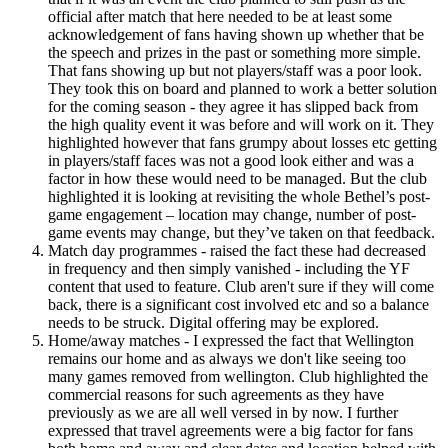
official after match that here needed to be at least some
acknowledgement of fans having shown up whether that be
the speech and prizes in the past or something more simple.
That fans showing up but not players/staff was a poor look.
They took this on board and planned to work a better solution
for the coming season - they agree it has slipped back from
the high quality event it was before and will work on it. They
highlighted however that fans grumpy about losses etc getting
in players/staff faces was not a good look either and was a
factor in how these would need to be managed. But the club
highlighted it is looking at revisiting the whole Bethel’s post-
game engagement – location may change, number of post-
game events may change, but they’ve taken on that feedback.
Match day programmes - raised the fact these had decreased
in frequency and then simply vanished - including the YF
content that used to feature. Club aren't sure if they will come
back, there is a significant cost involved etc and so a balance
needs to be struck. Digital offering may be explored.
Home/away matches - I expressed the fact that Wellington
remains our home and as always we don't like seeing too
many games removed from wellington. Club highlighted the
commercial reasons for such agreements as they have
previously as we are all well versed in by now. I further
expressed that travel agreements were a big factor for fans