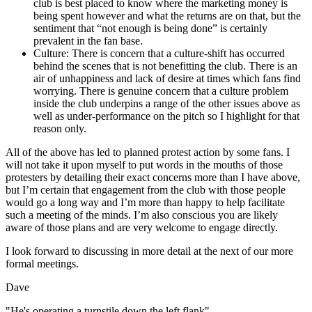
club is best placed to know where the marketing money is
being spent however and what the returns are on that, but the
sentiment that “not enough is being done” is certainly
prevalent in the fan base.
Culture: There is concern that a culture-shift has occurred
behind the scenes that is not benefitting the club. There is an
air of unhappiness and lack of desire at times which fans find
worrying. There is genuine concern that a culture problem
inside the club underpins a range of the other issues above as
well as under-performance on the pitch so I highlight for that
reason only.
All of the above has led to planned protest action by some fans. I
will not take it upon myself to put words in the mouths of those
protesters by detailing their exact concerns more than I have above,
but I’m certain that engagement from the club with those people
would go a long way and I’m more than happy to help facilitate
such a meeting of the minds. I’m also conscious you are likely
aware of those plans and are very welcome to engage directly.
I look forward to discussing in more detail at the next of our more
formal meetings.
Dave
"He's operating a turnstile down the left flank"