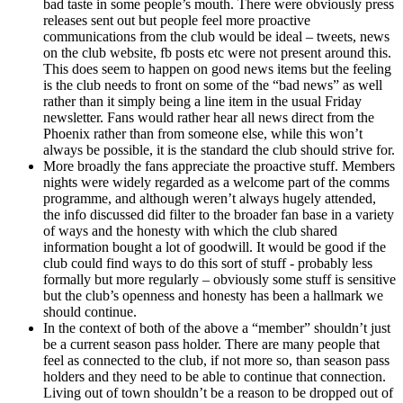
bad taste in some people’s mouth. There were obviously press
releases sent out but people feel more proactive
communications from the club would be ideal – tweets, news
on the club website, fb posts etc were not present around this.
This does seem to happen on good news items but the feeling
is the club needs to front on some of the “bad news” as well
rather than it simply being a line item in the usual Friday
newsletter. Fans would rather hear all news direct from the
Phoenix rather than from someone else, while this won’t
always be possible, it is the standard the club should strive for.
More broadly the fans appreciate the proactive stuff. Members
nights were widely regarded as a welcome part of the comms
programme, and although weren’t always hugely attended,
the info discussed did filter to the broader fan base in a variety
of ways and the honesty with which the club shared
information bought a lot of goodwill. It would be good if the
club could find ways to do this sort of stuff - probably less
formally but more regularly – obviously some stuff is sensitive
but the club’s openness and honesty has been a hallmark we
should continue.
In the context of both of the above a “member” shouldn’t just
be a current season pass holder. There are many people that
feel as connected to the club, if not more so, than season pass
holders and they need to be able to continue that connection.
Living out of town shouldn’t be a reason to be dropped out of