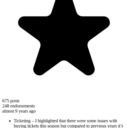
675
posts
248
endorsements
almost 9 years ago
Ticketing – I highlighted that there were some issues with
buying tickets this season but compared to previous years it’s