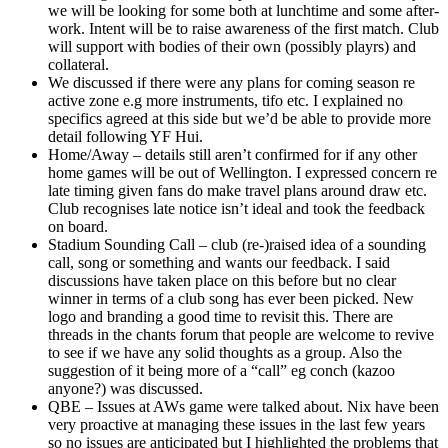
we will be looking for some both at lunchtime and some after-
work. Intent will be to raise awareness of the first match. Club
will support with bodies of their own (possibly playrs) and
collateral.
We discussed if there were any plans for coming season re
active zone e.g more instruments, tifo etc. I explained no
specifics agreed at this side but we’d be able to provide more
detail following YF Hui.
Home/Away – details still aren’t confirmed for if any other
home games will be out of Wellington. I expressed concern re
late timing given fans do make travel plans around draw etc.
Club recognises late notice isn’t ideal and took the feedback
on board.
Stadium Sounding Call – club (re-)raised idea of a sounding
call, song or something and wants our feedback. I said
discussions have taken place on this before but no clear
winner in terms of a club song has ever been picked. New
logo and branding a good time to revisit this. There are
threads in the chants forum that people are welcome to revive
to see if we have any solid thoughts as a group. Also the
suggestion of it being more of a “call” eg conch (kazoo
anyone?) was discussed.
QBE – Issues at AWs game were talked about. Nix have been
very proactive at managing these issues in the last few years
so no issues are anticipated but I highlighted the problems that