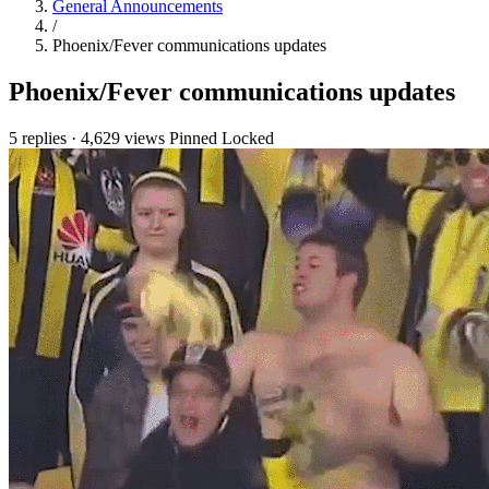
General Announcements
/
Phoenix/Fever communications updates
Phoenix/Fever communications updates
5 replies
·
4,629 views
Pinned
Locked