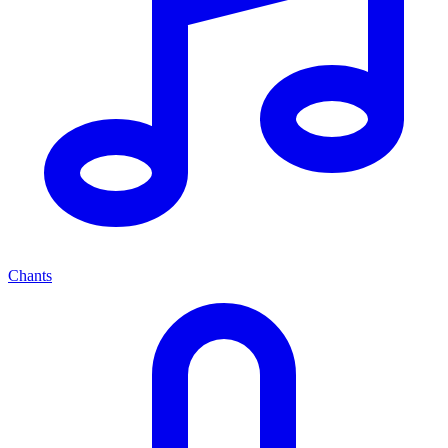
Chants