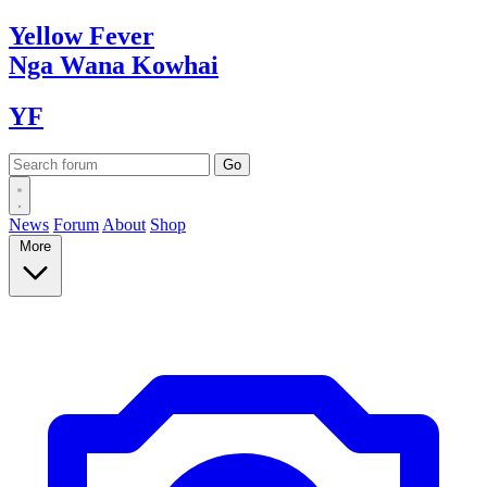
Yellow
Fever
Nga Wana
Kowhai
YF
News
Forum
About
Shop
More