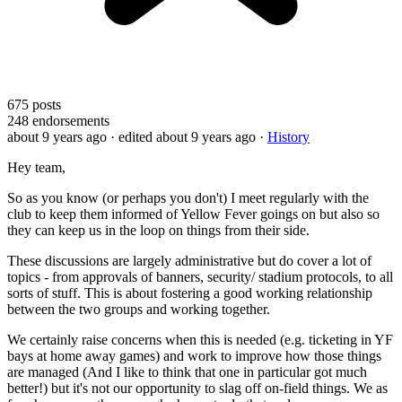
675
posts
248
endorsements
about 9 years ago
· edited about 9 years ago
·
History
Hey team,
So as you know (or perhaps you don't) I meet regularly with the
club to keep them informed of Yellow Fever goings on but also so
they can keep us in the loop on things from their side.
These discussions are largely administrative but do cover a lot of
topics - from approvals of banners, security/ stadium protocols, to all
sorts of stuff. This is about fostering a good working relationship
between the two groups and working together.
We certainly raise concerns when this is needed (e.g. ticketing in YF
bays at home away games) and work to improve how those things
are managed (And I like to think that one in particular got much
better!) but it's not our opportunity to slag off on-field things. We as