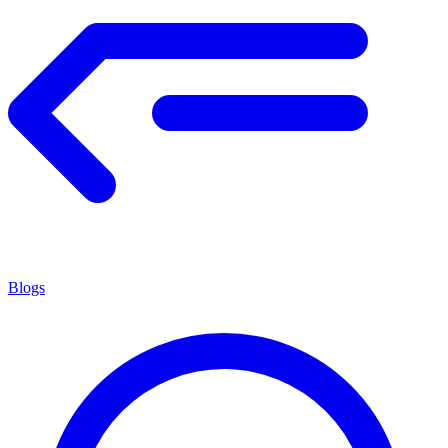
Blogs