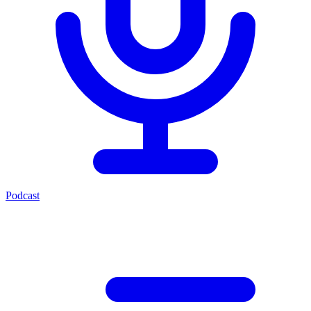
Podcast