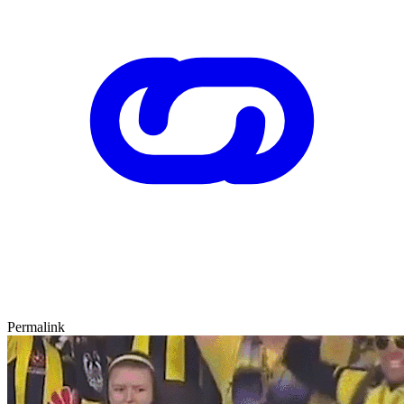
Permalink