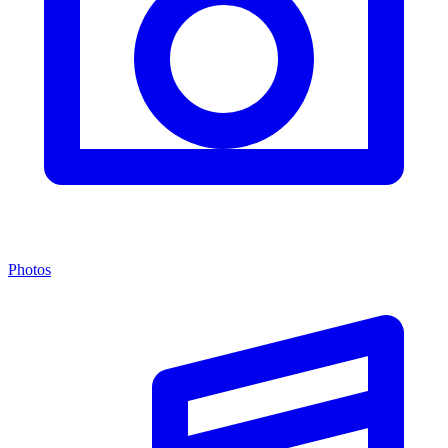
Photos