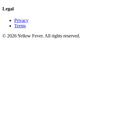
Legal
Privacy
Terms
© 2026 Yellow Fever. All rights reserved.