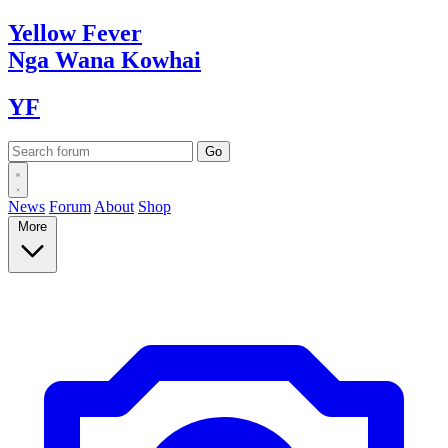
Yellow
Fever
Nga Wana
Kowhai
YF
News
Forum
About
Shop
More