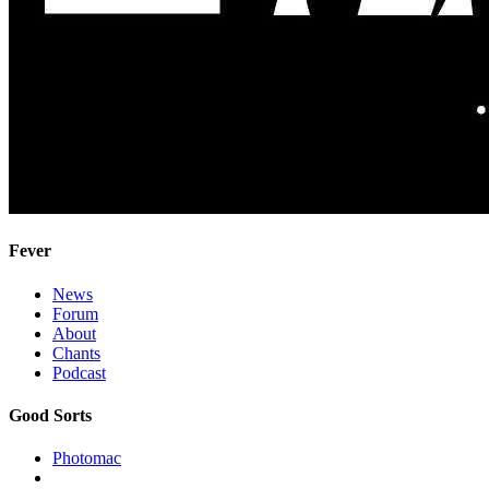
Fever
News
Forum
About
Chants
Podcast
Good Sorts
Photomac