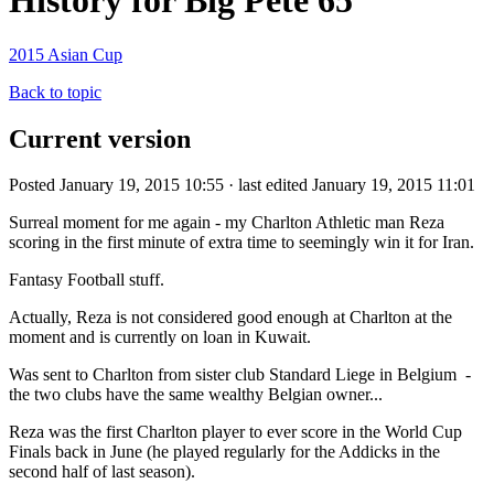
History for Big Pete 65
2015 Asian Cup
Back to topic
Current version
Posted January 19, 2015 10:55 · last edited January 19, 2015 11:01
Surreal moment for me again - my Charlton Athletic man Reza
scoring in the first minute of extra time to seemingly win it for Iran.
Fantasy Football stuff.
Actually, Reza is not considered good enough at Charlton at the
moment and is currently on loan in Kuwait.
Was sent to Charlton from sister club Standard Liege in Belgium -
the two clubs have the same wealthy Belgian owner...
Reza was the first Charlton player to ever score in the World Cup
Finals back in June (he played regularly for the Addicks in the
second half of last season).