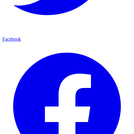
Facebook