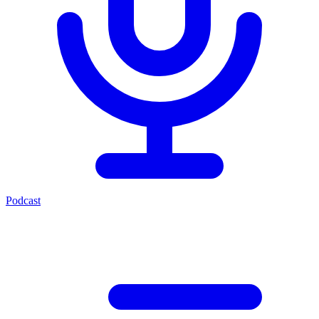
Podcast