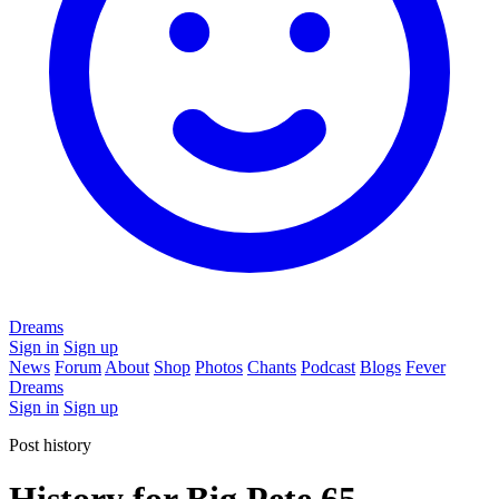
Dreams
Sign in
Sign up
News
Forum
About
Shop
Photos
Chants
Podcast
Blogs
Fever
Dreams
Sign in
Sign up
Post history