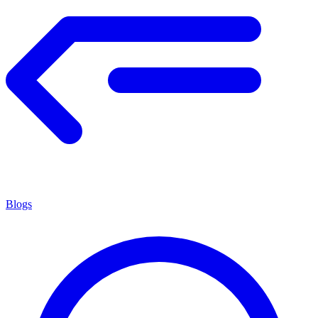
Blogs