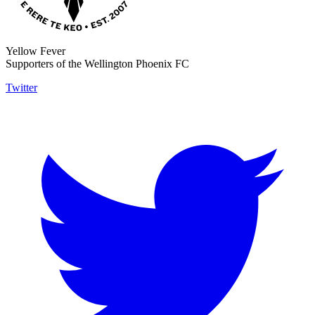
Yellow Fever
Supporters of the Wellington Phoenix FC
Twitter