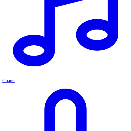
Chants