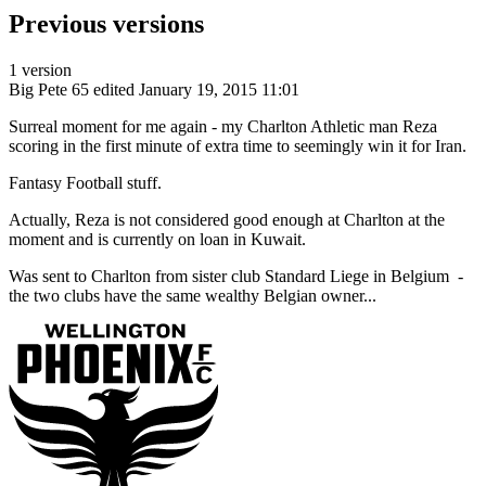
Previous versions
1 version
Big Pete 65
edited January 19, 2015 11:01
Surreal moment for me again - my Charlton Athletic man Reza
scoring in the first minute of extra time to seemingly win it for Iran.
Fantasy Football stuff.
Actually, Reza is not considered good enough at Charlton at the
moment and is currently on loan in Kuwait.
Was sent to Charlton from sister club Standard Liege in Belgium -
the two clubs have the same wealthy Belgian owner...