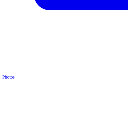
Photos