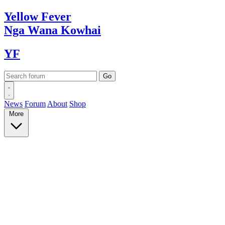
Yellow
Fever
Nga Wana
Kowhai
YF
News
Forum
About
Shop
More