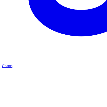
Chants