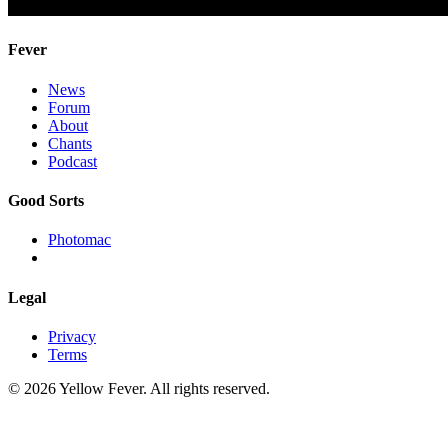
Fever
News
Forum
About
Chants
Podcast
Good Sorts
Photomac
Legal
Privacy
Terms
© 2026 Yellow Fever. All rights reserved.