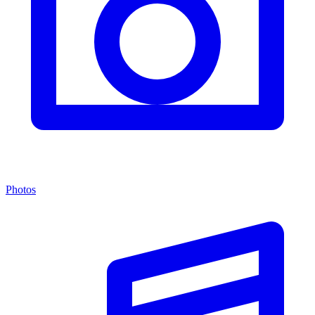
Photos