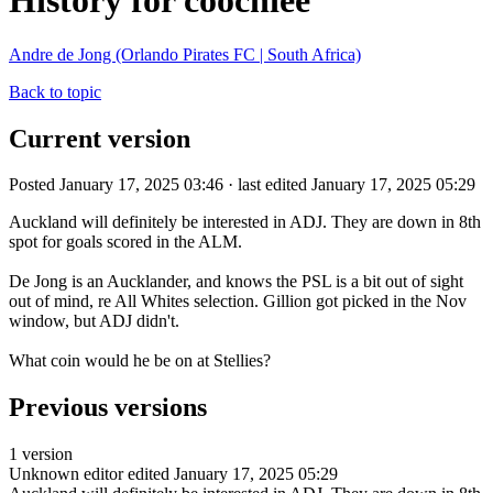
History for coochiee
Andre de Jong (Orlando Pirates FC | South Africa)
Back to topic
Current version
Posted January 17, 2025 03:46 · last edited January 17, 2025 05:29
Auckland will definitely be interested in ADJ. They are down in 8th
spot for goals scored in the ALM.
De Jong is an Aucklander, and knows the PSL is a bit out of sight
out of mind, re All Whites selection. Gillion got picked in the Nov
window, but ADJ didn't.
What coin would he be on at Stellies?
Previous versions
1 version
Unknown editor
edited January 17, 2025 05:29