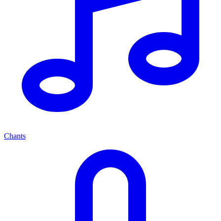
Chants