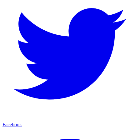
Facebook