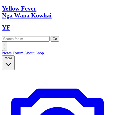
Yellow
Fever
Nga Wana
Kowhai
YF
News
Forum
About
Shop
More