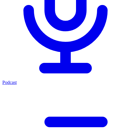
Podcast