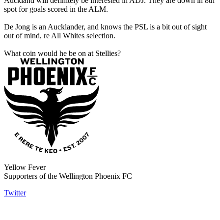
Auckland will definitely be interested in ADJ. They are down in 8th
spot for goals scored in the ALM.
De Jong is an Aucklander, and knows the PSL is a bit out of sight
out of mind, re All Whites selection.
What coin would he be on at Stellies?
Yellow Fever
Supporters of the Wellington Phoenix FC
Twitter