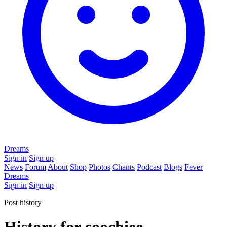
Dreams
Sign in
Sign up
News
Forum
About
Shop
Photos
Chants
Podcast
Blogs
Fever
Dreams
Sign in
Sign up
Post history