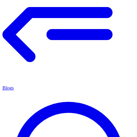
Blogs