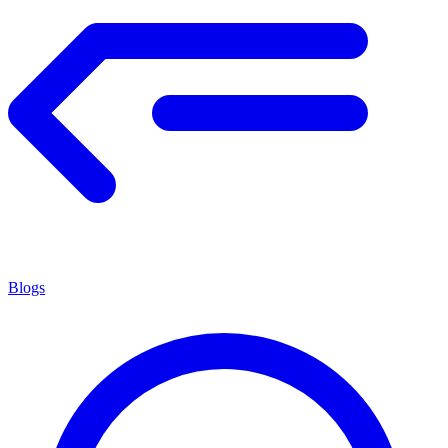
Blogs