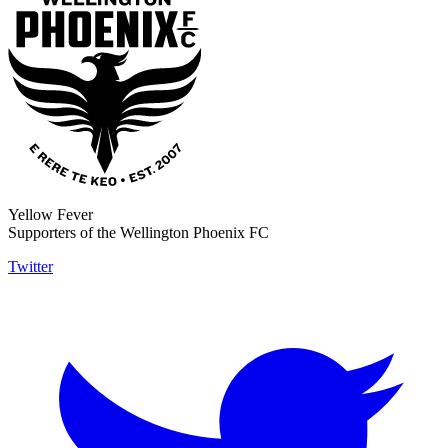
Yellow Fever
Supporters of the Wellington Phoenix FC
Twitter