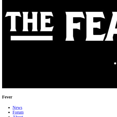
Fever
News
Forum
About