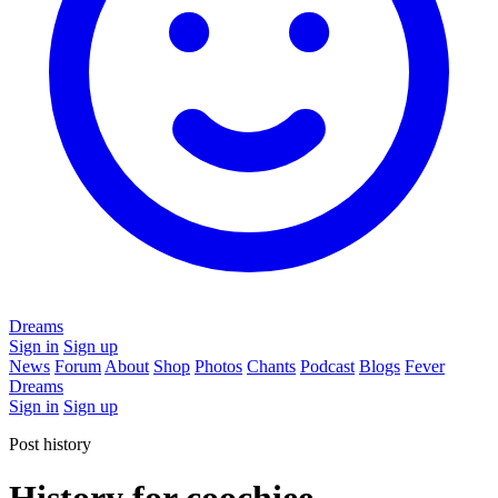
Dreams
Sign in
Sign up
News
Forum
About
Shop
Photos
Chants
Podcast
Blogs
Fever
Dreams
Sign in
Sign up
Post history