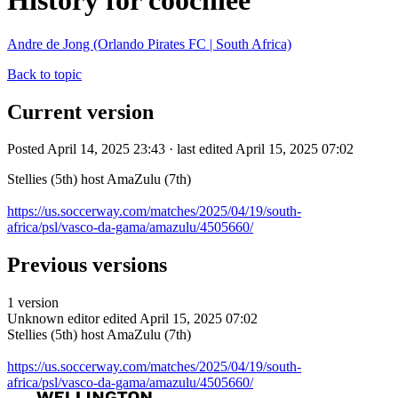
History for coochiee
Andre de Jong (Orlando Pirates FC | South Africa)
Back to topic
Current version
Posted April 14, 2025 23:43 · last edited April 15, 2025 07:02
Stellies (5th) host AmaZulu (7th)
https://us.soccerway.com/matches/2025/04/19/south-
africa/psl/vasco-da-gama/amazulu/4505660/
Previous versions
1 version
Unknown editor
edited April 15, 2025 07:02
Stellies (5th) host AmaZulu (7th)
https://us.soccerway.com/matches/2025/04/19/south-
africa/psl/vasco-da-gama/amazulu/4505660/