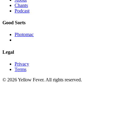
Chants
Podcast
Good Sorts
Photomac
Legal
Privacy
Terms
© 2026 Yellow Fever. All rights reserved.