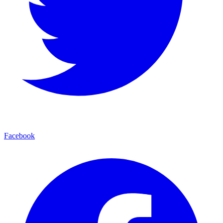
Facebook