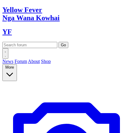
Yellow
Fever
Nga Wana
Kowhai
YF
News
Forum
About
Shop
More