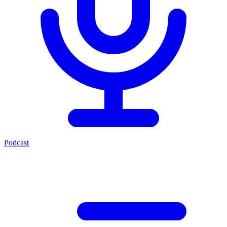
Podcast