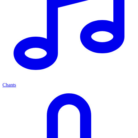
Chants