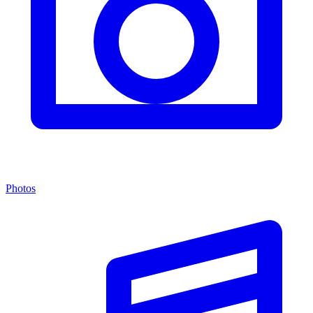
Photos