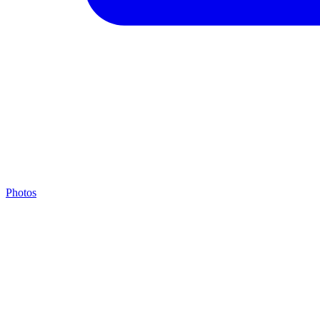
Photos