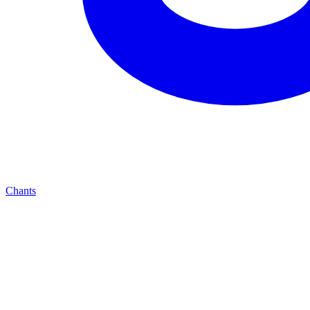
Chants