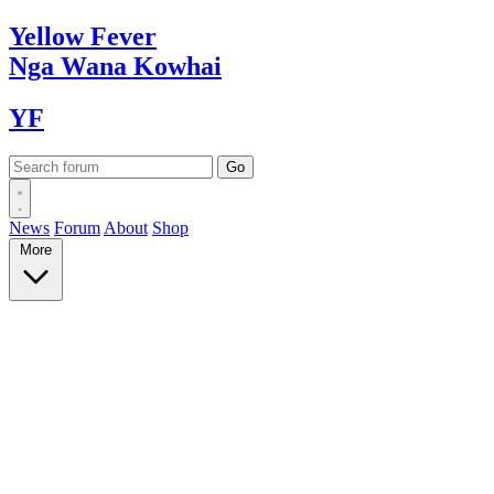
Yellow
Fever
Nga Wana
Kowhai
YF
News
Forum
About
Shop
More