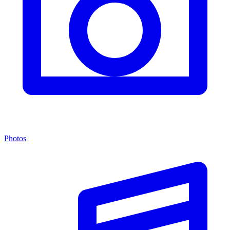
Photos