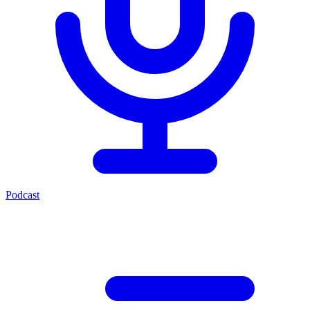
Podcast