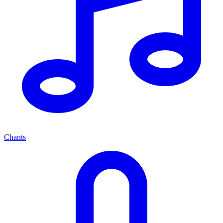
Chants