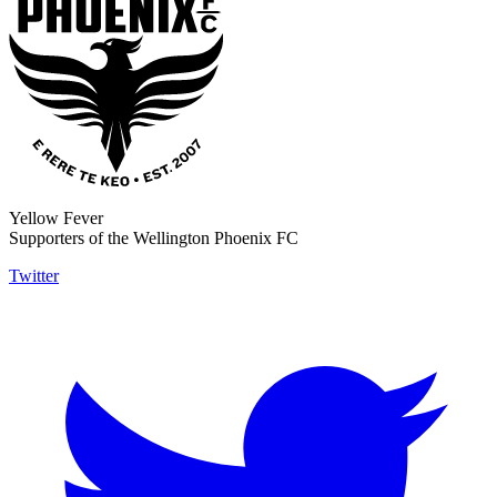
Yellow Fever
Supporters of the Wellington Phoenix FC
Twitter