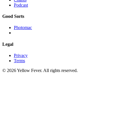
Podcast
Good Sorts
Photomac
Legal
Privacy
Terms
© 2026 Yellow Fever. All rights reserved.