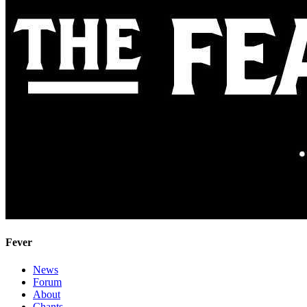
Fever
News
Forum
About
Chants