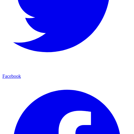
Facebook