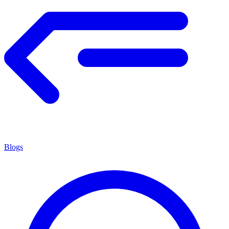
Blogs