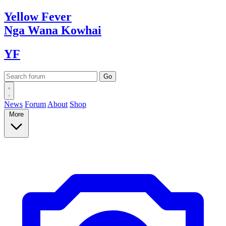
Yellow
Fever
Nga Wana
Kowhai
YF
News
Forum
About
Shop
More