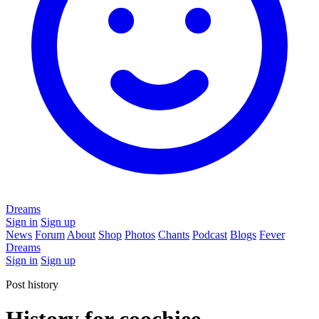
Dreams
Sign in
Sign up
News
Forum
About
Shop
Photos
Chants
Podcast
Blogs
Fever
Dreams
Sign in
Sign up
Post history