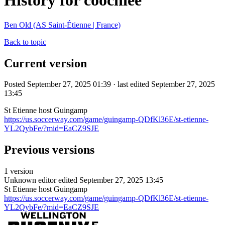
History for coochiee
Ben Old (AS Saint-Étienne | France)
Back to topic
Current version
Posted September 27, 2025 01:39 · last edited September 27, 2025
13:45
St Etienne host Guingamp
https://us.soccerway.com/game/guingamp-QDfKl36E/st-etienne-
YL2QybFe/?mid=EaCZ9SJE
Previous versions
1 version
Unknown editor
edited September 27, 2025 13:45
St Etienne host Guingamp
https://us.soccerway.com/game/guingamp-QDfKl36E/st-etienne-
YL2QybFe/?mid=EaCZ9SJE