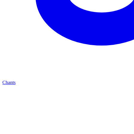
Chants