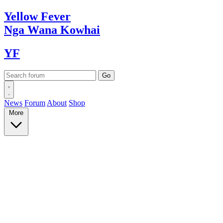
Yellow
Fever
Nga Wana
Kowhai
YF
News
Forum
About
Shop
More