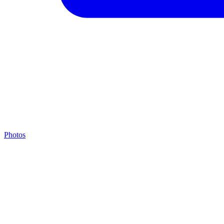
Photos