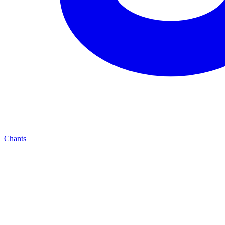
Chants