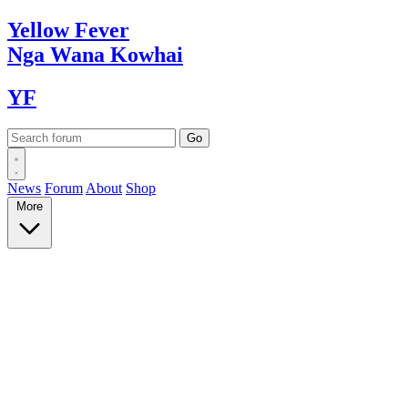
Yellow
Fever
Nga Wana
Kowhai
YF
News
Forum
About
Shop
More