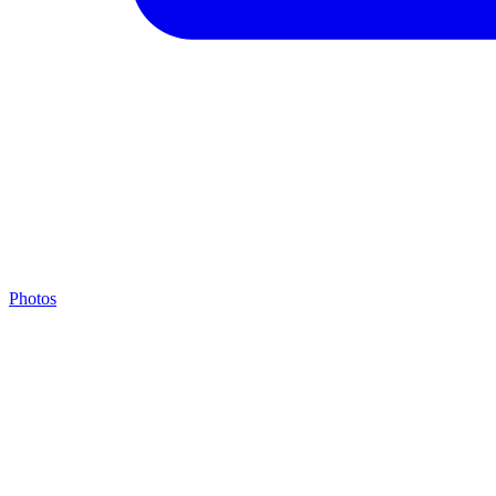
Photos