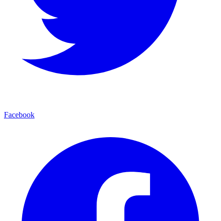
Facebook