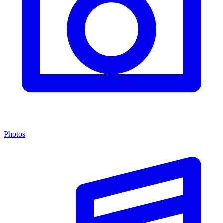
Photos