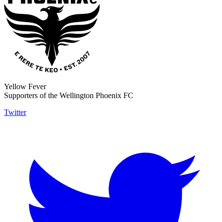
Yellow Fever
Supporters of the Wellington Phoenix FC
Twitter