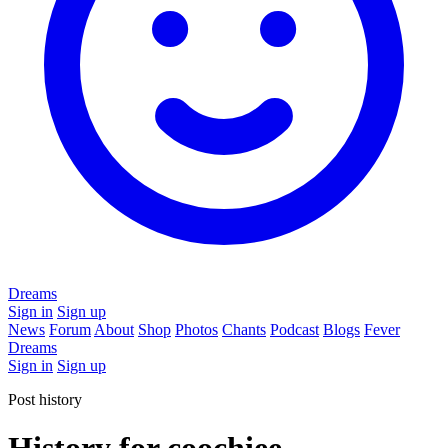
Dreams
Sign in
Sign up
News
Forum
About
Shop
Photos
Chants
Podcast
Blogs
Fever
Dreams
Sign in
Sign up
Post history