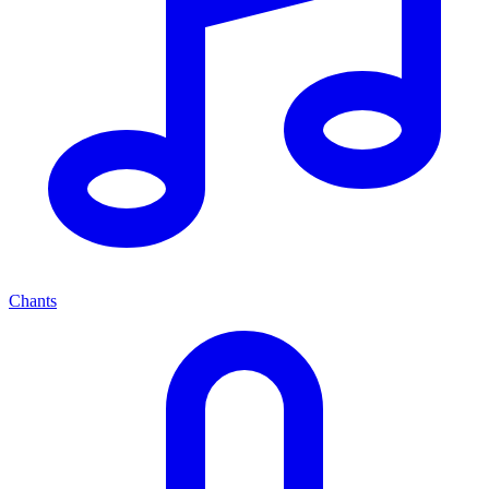
Chants