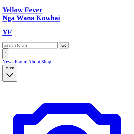
Yellow
Fever
Nga Wana
Kowhai
YF
News
Forum
About
Shop
More