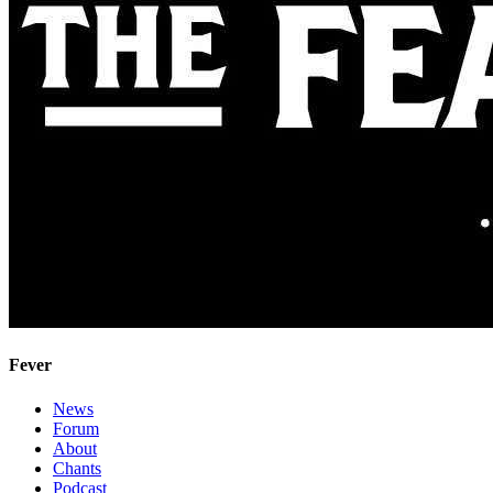
Fever
News
Forum
About
Chants
Podcast