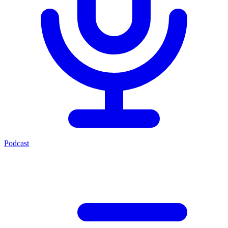
Podcast