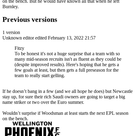
on the bench. But he would have known all that when he left
Burnley.
Previous versions
1 version
Unknown editor
edited February 13, 2022 21:57
Fitzy
To be honest it's not a huge surprise that a team with so
many mid-season recruits isn't as fluent as they could be
(despite improved results). Here's hoping that he gets a
few goals at least, but then gets a full preseason for the
team to really start gelling.
If he doesn’t bang in a few (and we all hope he does) but Newcastle
stay up, for sure their rich Saudi owners are going to target a big
name striker or two over the Euro summer.
Wouldn’t surprise if Woodsman at least starts the next EPL season
on the bench.