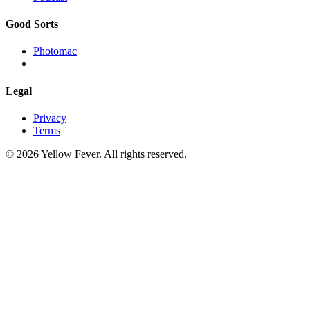
Good Sorts
Photomac
Legal
Privacy
Terms
© 2026 Yellow Fever. All rights reserved.