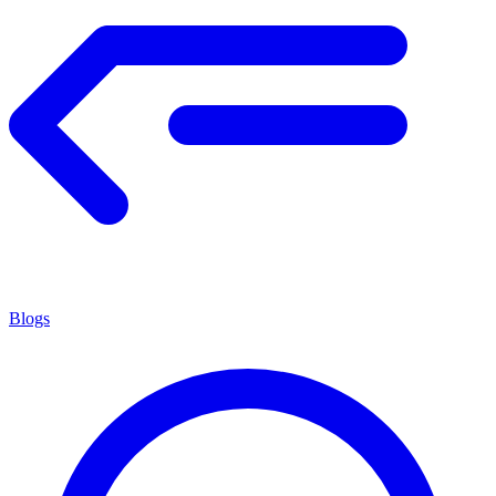
Blogs