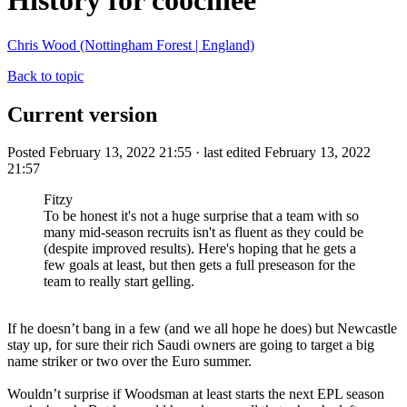
History for coochiee
Chris Wood (Nottingham Forest | England)
Back to topic
Current version
Posted February 13, 2022 21:55 · last edited February 13, 2022
21:57
Fitzy
To be honest it's not a huge surprise that a team with so
many mid-season recruits isn't as fluent as they could be
(despite improved results). Here's hoping that he gets a
few goals at least, but then gets a full preseason for the
team to really start gelling.
If he doesn’t bang in a few (and we all hope he does) but Newcastle
stay up, for sure their rich Saudi owners are going to target a big
name striker or two over the Euro summer.
Wouldn’t surprise if Woodsman at least starts the next EPL season