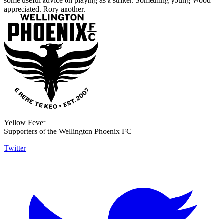
some useful advice on playing as a striker. Something young Wood
appreciated. Rory another.
Yellow Fever
Supporters of the Wellington Phoenix FC
Twitter