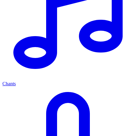
Chants