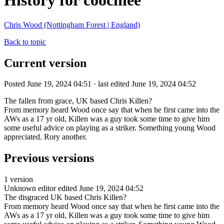
History for coochiee
Chris Wood (Nottingham Forest | England)
Back to topic
Current version
Posted June 19, 2024 04:51 · last edited June 19, 2024 04:52
The fallen from grace, UK based Chris Killen?
From memory heard Wood once say that when he first came into the
AWs as a 17 yr old, Killen was a guy took some time to give him
some useful advice on playing as a striker. Something young Wood
appreciated. Rory another.
Previous versions
1 version
Unknown editor
edited June 19, 2024 04:52
The disgraced UK based Chris Killen?
From memory heard Wood once say that when he first came into the
AWs as a 17 yr old, Killen was a guy took some time to give him