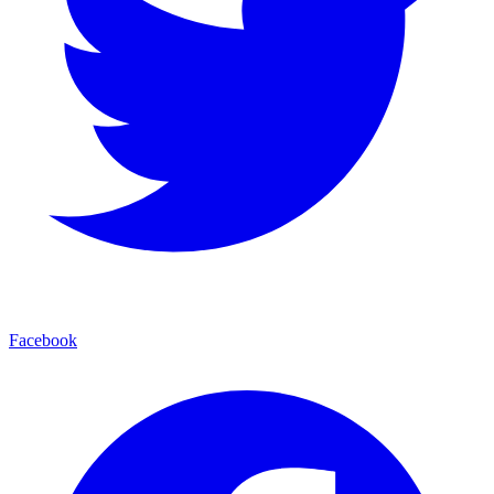
Facebook