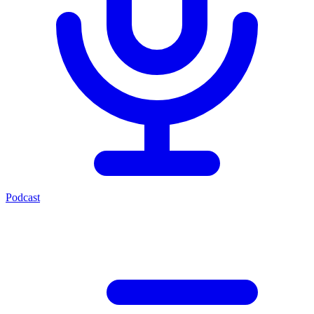
Podcast