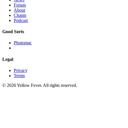
Forum
About
Chants
Podcast
Good Sorts
Photomac
Legal
Privacy
Terms
© 2026 Yellow Fever. All rights reserved.