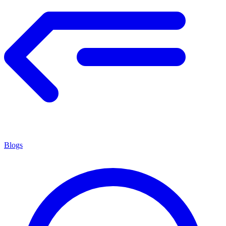
Blogs