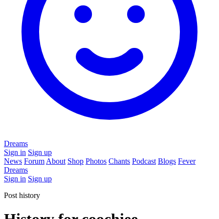
Dreams
Sign in
Sign up
News
Forum
About
Shop
Photos
Chants
Podcast
Blogs
Fever
Dreams
Sign in
Sign up
Post history