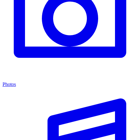
Photos