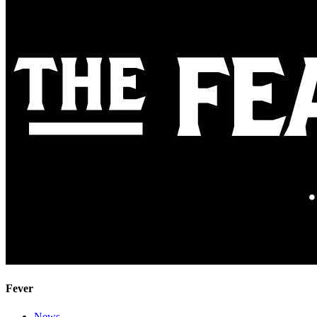
Fever
News