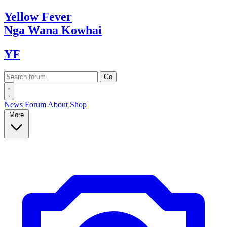
Yellow
Fever
Nga Wana
Kowhai
YF
News
Forum
About
Shop
More