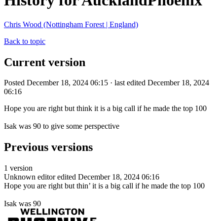
History for AucklandPhoenix
Chris Wood (Nottingham Forest | England)
Back to topic
Current version
Posted December 18, 2024 06:15 · last edited December 18, 2024
06:16
Hope you are right but think it is a big call if he made the top 100
Isak was 90 to give some perspective
Previous versions
1 version
Unknown editor
edited December 18, 2024 06:16
Hope you are right but thin’ it is a big call if he made the top 100
Isak was 90