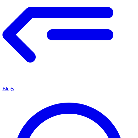
Blogs