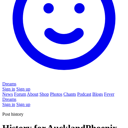
Dreams
Sign in
Sign up
News
Forum
About
Shop
Photos
Chants
Podcast
Blogs
Fever
Dreams
Sign in
Sign up
Post history