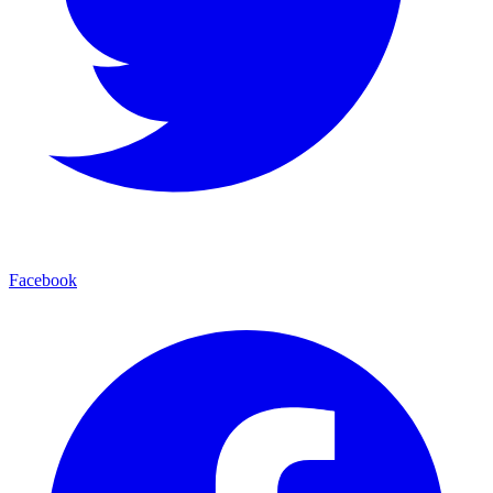
Facebook