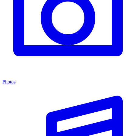
Photos