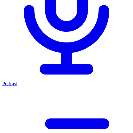
Podcast