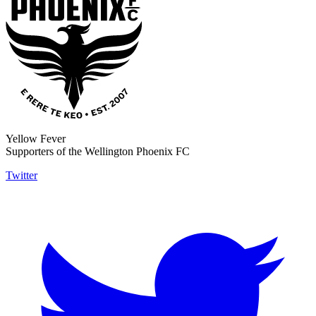
Yellow Fever
Supporters of the Wellington Phoenix FC
Twitter