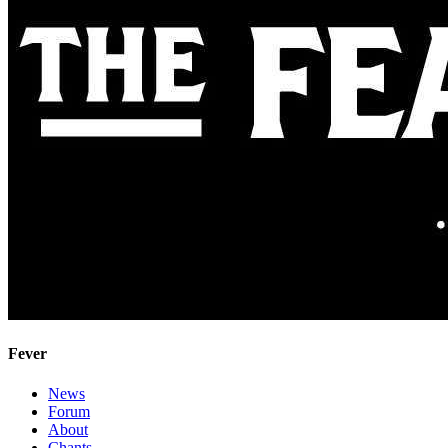
Fever
News
Forum
About
Chants