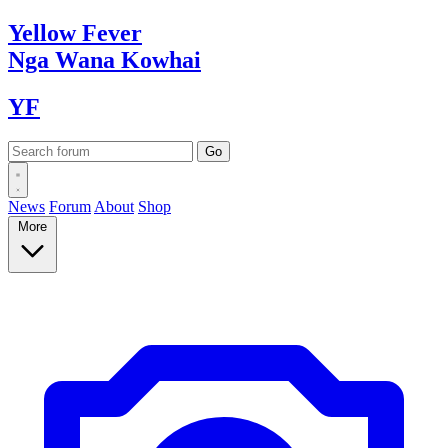
Yellow
Fever
Nga Wana
Kowhai
YF
News
Forum
About
Shop
More