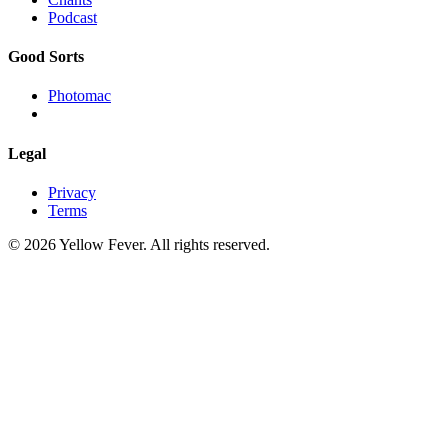
Podcast
Good Sorts
Photomac
Legal
Privacy
Terms
© 2026 Yellow Fever. All rights reserved.