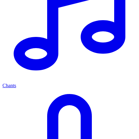
Chants