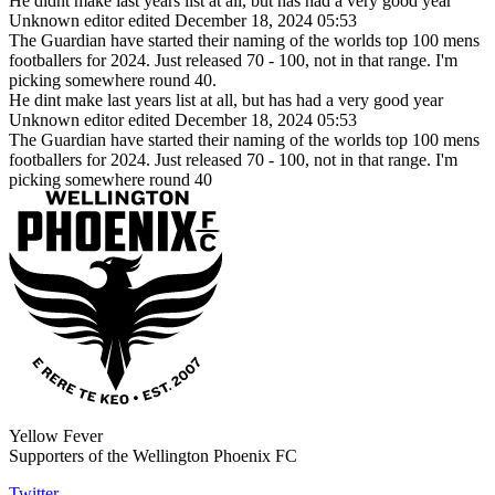
He didnt make last years list at all, but has had a very good year
Unknown editor
edited December 18, 2024 05:53
The Guardian have started their naming of the worlds top 100 mens
footballers for 2024. Just released 70 - 100, not in that range. I'm
picking somewhere round 40.
He dint make last years list at all, but has had a very good year
Unknown editor
edited December 18, 2024 05:53
The Guardian have started their naming of the worlds top 100 mens
footballers for 2024. Just released 70 - 100, not in that range. I'm
picking somewhere round 40
Yellow Fever
Supporters of the Wellington Phoenix FC
Twitter