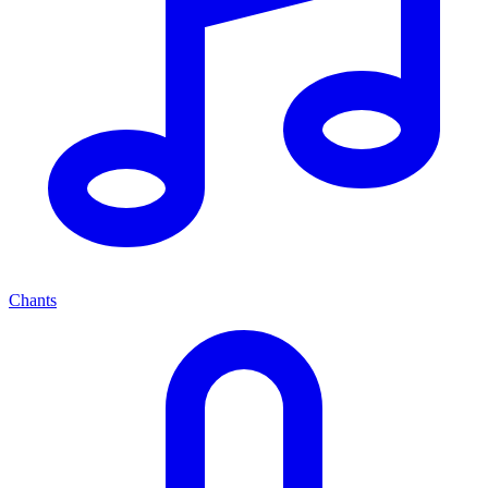
Chants