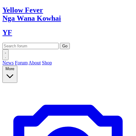
Yellow
Fever
Nga Wana
Kowhai
YF
News
Forum
About
Shop
More