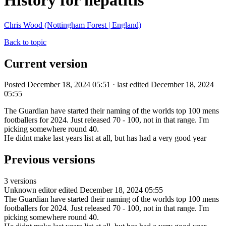
History for hepatitis
Chris Wood (Nottingham Forest | England)
Back to topic
Current version
Posted December 18, 2024 05:51 · last edited December 18, 2024
05:55
The Guardian have started their naming of the worlds top 100 mens
footballers for 2024. Just released 70 - 100, not in that range. I'm
picking somewhere round 40.
He didnt make last years list at all, but has had a very good year
Previous versions
3 versions
Unknown editor
edited December 18, 2024 05:55
The Guardian have started their naming of the worlds top 100 mens
footballers for 2024. Just released 70 - 100, not in that range. I'm
picking somewhere round 40.