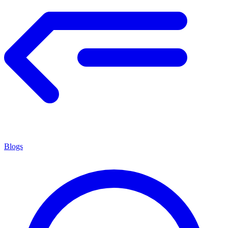
Blogs