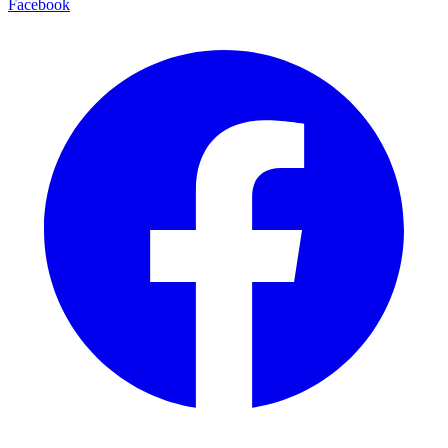
Facebook