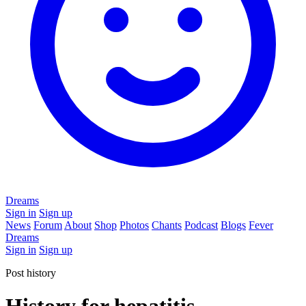
Dreams
Sign in
Sign up
News
Forum
About
Shop
Photos
Chants
Podcast
Blogs
Fever
Dreams
Sign in
Sign up
Post history