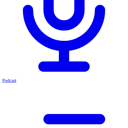
Podcast