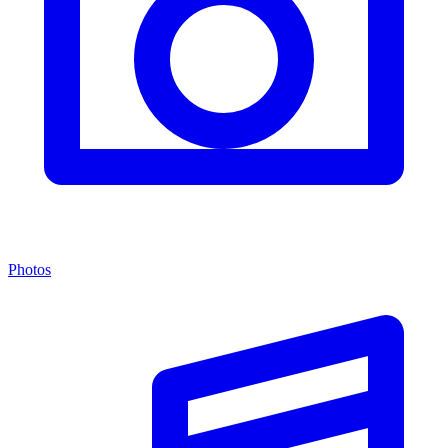
Photos