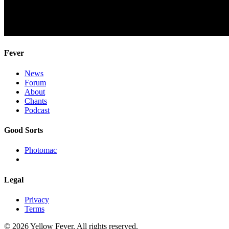
Fever
News
Forum
About
Chants
Podcast
Good Sorts
Photomac
Legal
Privacy
Terms
© 2026 Yellow Fever. All rights reserved.