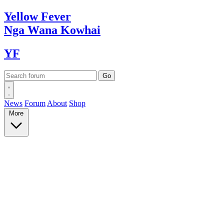
Yellow
Fever
Nga Wana
Kowhai
YF
News
Forum
About
Shop
More