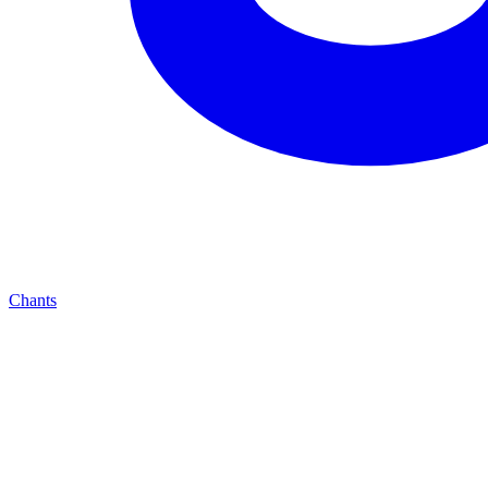
Chants