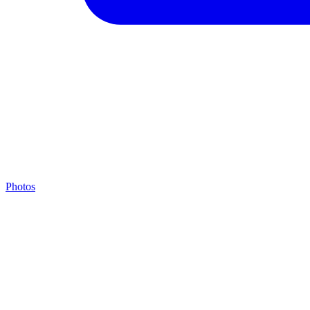
Photos