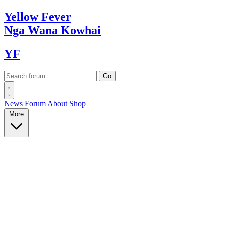
Yellow
Fever
Nga Wana
Kowhai
YF
News
Forum
About
Shop
More