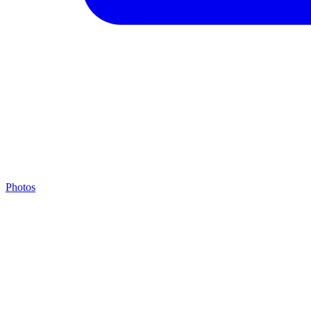
Photos