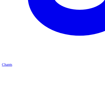
Chants